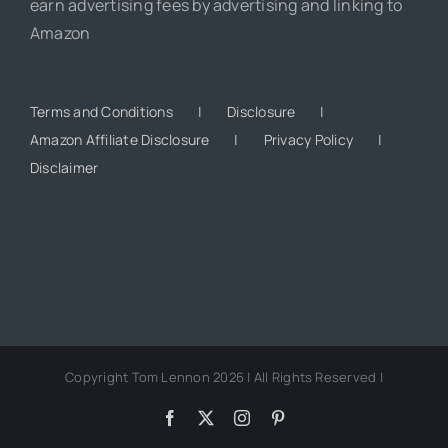
earn advertising fees by advertising and linking to
Amazon
Terms and Conditions
Disclosure
Amazon Affiliate Disclosure
Privacy Policy
Disclaimer
Copyright Tom Lennon 2026 | All Rights Reserved |
Facebook
X
Instagram
Pinterest