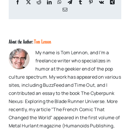
Facebook
X
Reddit
LinkedIn
WhatsApp
Telegram
Tumblr
Pinterest
Vk
Xing
Email
About the Author:
Tom Lennon
My name is Tom Lennon, and I'm a
freelance writer who specializes in
humor at the geekier end of the pop
culture spectrum. My work has appeared on various
sites, including BuzzFeed and Time Out, and I
contributed an essay to the book The Cyberpunk
Nexus: Exploring the Blade Runner Universe. More
recently, my article "The French Comic That
Changed the World" appeared in the first volume of
Metal Hurlant magazine (Humanoids Publishing,