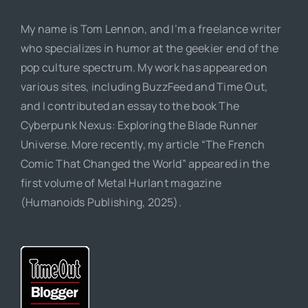
My name is Tom Lennon, and I’m a freelance writer
who specializes in humor at the geekier end of the
pop culture spectrum. My work has appeared on
various sites, including BuzzFeed and Time Out,
and I contributed an essay to the book The
Cyberpunk Nexus: Exploring the Blade Runner
Universe. More recently, my article “The French
Comic That Changed the World” appeared in the
first volume of Metal Hurlant magazine
(Humanoids Publishing, 2025).