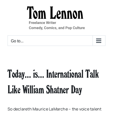
Skip
to
content
Go to...
Today… is… International Talk
Like William Shatner Day
So declareth Maurice LaMarche – the voice talent