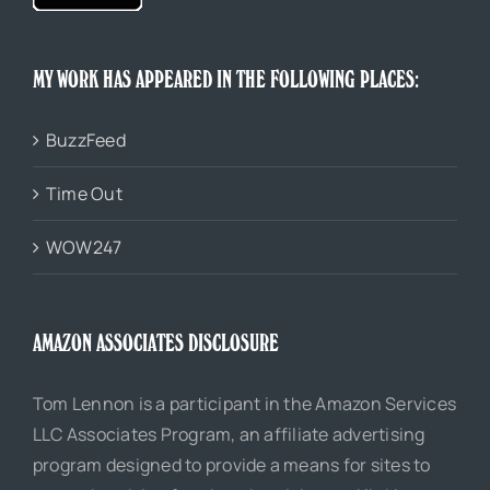
MY WORK HAS APPEARED IN THE FOLLOWING PLACES:
BuzzFeed
Time Out
WOW247
AMAZON ASSOCIATES DISCLOSURE
Tom Lennon is a participant in the Amazon Services
LLC Associates Program, an affiliate advertising
program designed to provide a means for sites to