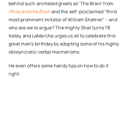
behind such animated greats as ‘The Brain’ from
Pinky and the Brain
and the self-proclaimed “third
most prominent imitator of William Shatner” – and
who are we to argue? The mighty Shat turns 78
today, and LaMarche urges us all to celebrate this
great man’s birthday by adopting some of his highly
idiosyncratic verbal mannerisms.
He even offers some handy tips on how to do it
right: