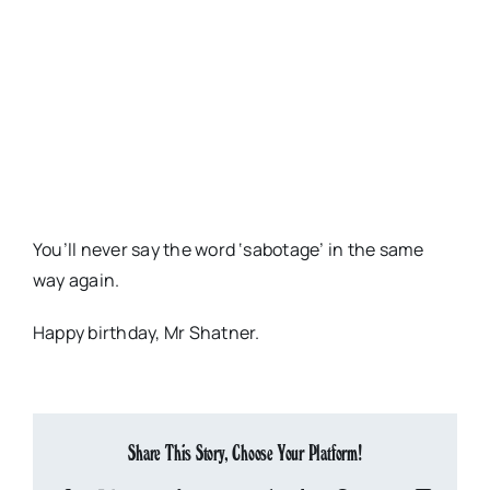
You’ll never say the word ‘sabotage’ in the same
way again.
Happy birthday, Mr Shatner.
Share This Story, Choose Your Platform!