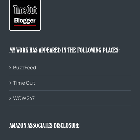
MY WORK HAS APPEARED IN THE FOLLOWING PLACES:
BuzzFeed
Time Out
WOW247
AMAZON ASSOCIATES DISCLOSURE