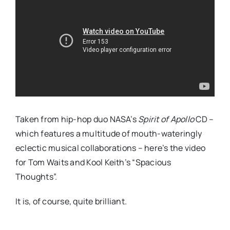
Taken from hip-hop duo NASA’s
Spirit of Apollo
CD –
which features a multitude of mouth-wateringly
eclectic musical collaborations – here’s the video
for Tom Waits and Kool Keith’s “Spacious
Thoughts”.
It is, of course, quite brilliant.