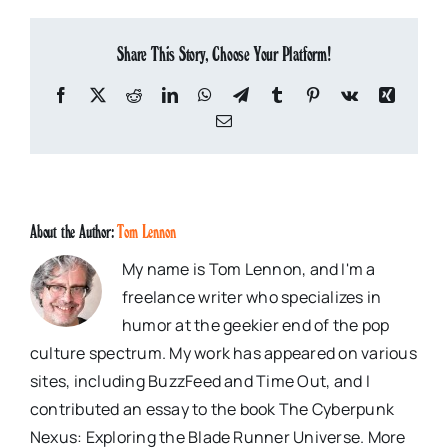
Share This Story, Choose Your Platform!
Facebook
X
Reddit
LinkedIn
WhatsApp
Telegram
Tumblr
Pinterest
Vk
Xing
Email
About the Author:
Tom Lennon
My name is Tom Lennon, and I'm a
freelance writer who specializes in
humor at the geekier end of the pop
culture spectrum. My work has appeared on various
sites, including BuzzFeed and Time Out, and I
contributed an essay to the book The Cyberpunk
Nexus: Exploring the Blade Runner Universe. More