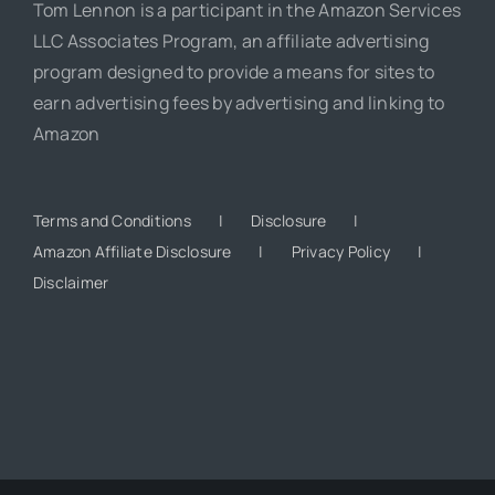
Tom Lennon is a participant in the Amazon Services
LLC Associates Program, an affiliate advertising
program designed to provide a means for sites to
earn advertising fees by advertising and linking to
Amazon
Terms and Conditions
Disclosure
Amazon Affiliate Disclosure
Privacy Policy
Disclaimer