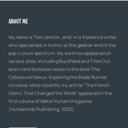
ABOUT ME
My name is Tom Lennon, and I’m a freelance writer
who specializes in humor at the geekier end of the
pop culture spectrum. My work has appeared on
various sites, including BuzzFeed and Time Out,
and I contributed an essay to the book The
Cyberpunk Nexus: Exploring the Blade Runner
Universe. More recently, my article “The French
Comic That Changed the World” appeared in the
first volume of Metal Hurlant magazine
(Humanoids Publishing, 2025).