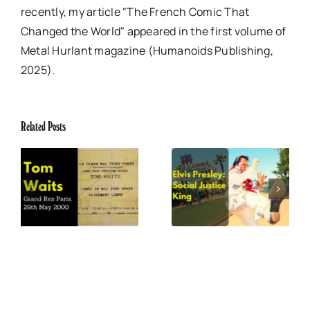
recently, my article "The French Comic That
Changed the World" appeared in the first volume of
Metal Hurlant magazine (Humanoids Publishing,
2025).
Related Posts
x
Elvis Presley: Social
The Boss of Me
0
Justice King