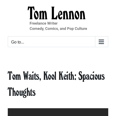
Skip
to
content
Go to...
Tom Waits, Kool Keith: Spacious
Thoughts