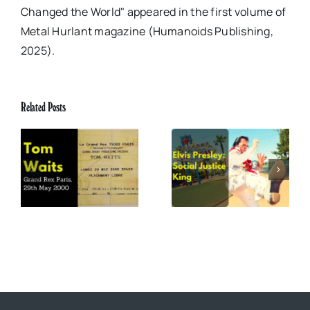
Changed the World" appeared in the first volume of
Metal Hurlant magazine (Humanoids Publishing,
2025).
Related Posts
x
Elvis Presley: Social
The Boss of Me
0
Justice King