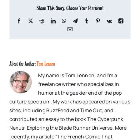
Share This Story, Choose Your Platform!
Facebook
X
Reddit
LinkedIn
WhatsApp
Telegram
Tumblr
Pinterest
Vk
Xing
Email
About the Author:
Tom Lennon
My name is Tom Lennon, and I'm a
freelance writer who specializes in
humor at the geekier end of the pop
culture spectrum. My work has appeared on various
sites, including BuzzFeed and Time Out, and I
contributed an essay to the book The Cyberpunk
Nexus: Exploring the Blade Runner Universe. More
recently, my article "The French Comic That