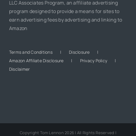
LLC Associates Program, an affiliate advertising
program designed to provide a means for sites to
earn advertising fees by advertising and linking to
Amazon
Terms and Conditions
Disclosure
Amazon Affiliate Disclosure
Privacy Policy
Disclaimer
Copyright Tom Lennon 2026 | All Rights Reserved |