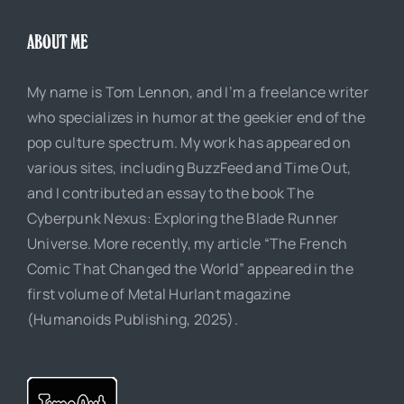
ABOUT ME
My name is Tom Lennon, and I’m a freelance writer
who specializes in humor at the geekier end of the
pop culture spectrum. My work has appeared on
various sites, including BuzzFeed and Time Out,
and I contributed an essay to the book The
Cyberpunk Nexus: Exploring the Blade Runner
Universe. More recently, my article “The French
Comic That Changed the World” appeared in the
first volume of Metal Hurlant magazine
(Humanoids Publishing, 2025).