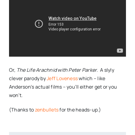
Or,
The Life Arachnid with Peter Parker
. A slyly
clever parody by
Jeff Loveness
which – like
Anderson’s actual films – you’ll either get or you
won’t.
(Thanks to
zenbullets
for the heads-up.)