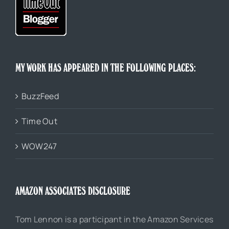
MY WORK HAS APPEARED IN THE FOLLOWING PLACES:
BuzzFeed
Time Out
WOW247
AMAZON ASSOCIATES DISCLOSURE
Tom Lennon is a participant in the Amazon Services