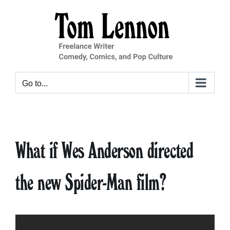
Skip
to
content
Go to...
What if Wes Anderson directed
the new Spider-Man film?