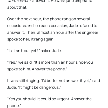
whatsoever
– answer it. He was quite emphatic
about that.
Over the next hour, the phone rang on several
occasions and, on each occasion, Jude refused to
answer it. Then, almost an hour after the engineer
spoke to her, it rang again.
“Is it an hour yet?” asked Jude.
“Yes,” we said. “It’s more than an hour since you
spoke to him. Answer the phone.”
It was still ringing. “I’d better not answer it yet,” said
Jude. “It might be dangerous.”
“Yes you should. It could be urgent. Answer the
phone.”