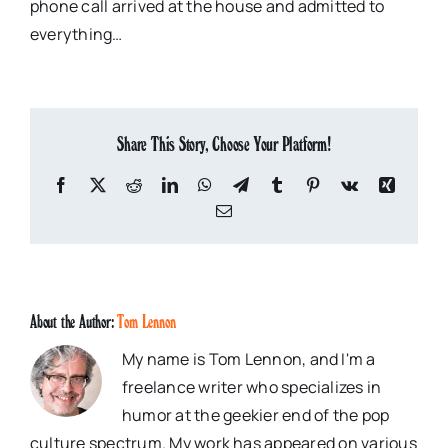
phone call arrived at the house and admitted to
everything…
Share This Story, Choose Your Platform!
Facebook
X
Reddit
LinkedIn
WhatsApp
Telegram
Tumblr
Pinterest
Vk
Xing
Email
About the Author:
Tom Lennon
My name is Tom Lennon, and I'm a
freelance writer who specializes in
humor at the geekier end of the pop
culture spectrum. My work has appeared on various