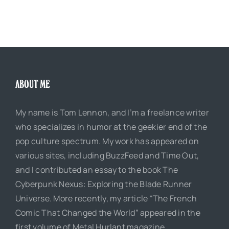
ABOUT ME
My name is Tom Lennon, and I’m a freelance writer
who specializes in humor at the geekier end of the
pop culture spectrum. My work has appeared on
various sites, including BuzzFeed and Time Out,
and I contributed an essay to the book The
Cyberpunk Nexus: Exploring the Blade Runner
Universe. More recently, my article “The French
Comic That Changed the World” appeared in the
first volume of Metal Hurlant magazine