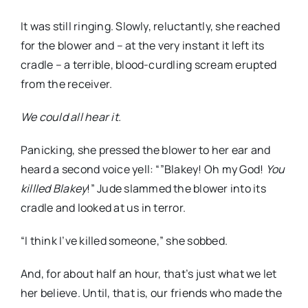
It was still ringing. Slowly, reluctantly, she reached
for the blower and – at the very instant it left its
cradle – a terrible, blood-curdling scream
erupted
from the receiver.
We could all hear it.
Panicking, she pressed the blower to her ear and
heard a second voice yell: “”
Blakey
! Oh my God!
You
killled
Blakey
!” Jude slammed the blower into its
cradle and looked at us in terror.
“I think I’ve killed someone,” she sobbed.
And, for about half an hour, that’s just what we let
her believe. Until, that is, our friends who made the