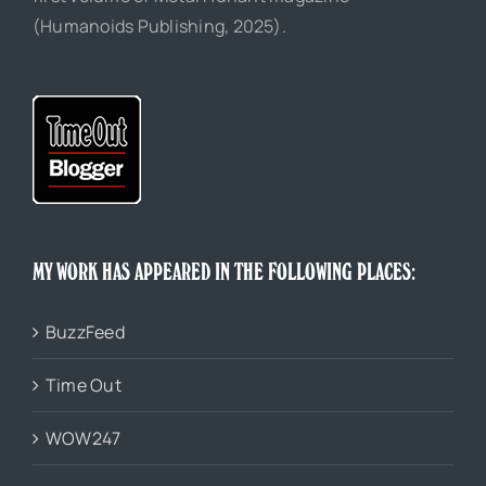
(Humanoids Publishing, 2025).
MY WORK HAS APPEARED IN THE FOLLOWING PLACES:
BuzzFeed
Time Out
WOW247