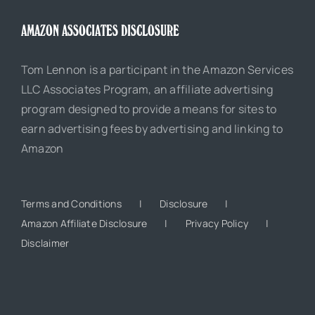
AMAZON ASSOCIATES DISCLOSURE
Tom Lennon is a participant in the Amazon Services
LLC Associates Program, an affiliate advertising
program designed to provide a means for sites to
earn advertising fees by advertising and linking to
Amazon
Terms and Conditions
Disclosure
Amazon Affiliate Disclosure
Privacy Policy
Disclaimer