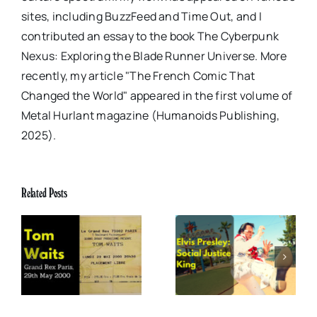
sites, including BuzzFeed and Time Out, and I
contributed an essay to the book The Cyberpunk
Nexus: Exploring the Blade Runner Universe. More
recently, my article "The French Comic That
Changed the World" appeared in the first volume of
Metal Hurlant magazine (Humanoids Publishing,
2025).
Related Posts
x
Elvis Presley: Social
The Boss of Me
0
Justice King