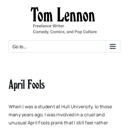
Skip
to
content
Go to...
April Fools
When I was a student at Hull University, lo those
many years ago, I was involved in a cruel and
unusual April Fools prank that I still feel rather