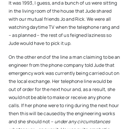
It was 1993, I guess, and a bunch of us were sitting
in the living room of the house that Jude shared
with our mutual friends Jo and Rick. We were all
watching daytime TV when the telephone rang and
– as planned – the rest of us feigned laziness so
Jude would have to pick it up.
On the other end of the line a man claiming to be an
engineer from the phone company told Jude that
emergency work was currently being carried out on
the local exchange. Her telephone line would be
out of order for the next hour and, as a result, she
would not be able to make or receive any phone
calls. If her phone were to ring during the next hour
then this will be caused by the engineering works
and she should not –
under any circumstances