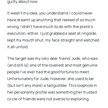
guilty about now.
It wasn’t my idea, you understand. I could never
have dreamt up anything that reeked of so much
wrong. I didn’t have much to do with the prank’s
execution, either. I just grabbed a seat at ringside,
kept my mouth shut, my face straight and watched
it all unfold.
The target was my very dear friend, Jude, who was
(and still is) one of the loveliest and most genuine
people I’ve ever had the good fortune to meet.
Unfortunately for Jude, however, she used to be
(but isn’t any more) a tad gullible. This loophole in
her personality profile was something her trusted
circle of friends were not averse to exploiting.