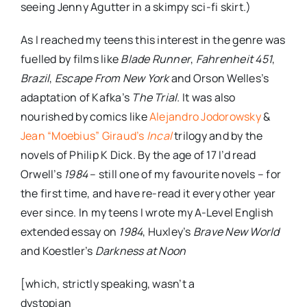
seeing Jenny
Agutter
in a skimpy sci-
fi
skirt.)
As I reached my teens this interest in the genre was
fuelled by films like
Blade Runner
,
Fahrenheit
451
,
Brazil
,
Escape From New York
and Orson Welles’s
adaptation of Kafka’s
The Trial.
It was also
nourished by comics like
Alejandro
Jodorowsky
&
Jean “
Moebius
” Giraud’s
Incal
trilogy and by the
novels of Philip K Dick. By the age of 17 I’d read
Orwell’s
1984
– still one of my favourite novels – for
the first time, and have re-read it every other year
ever since. In my teens I wrote my A-Level English
extended essay on
1984
, Huxley’s
Brave New World
and Koestler’s
Darkness at Noon
[which, strictly speaking, wasn’t a
dystopian