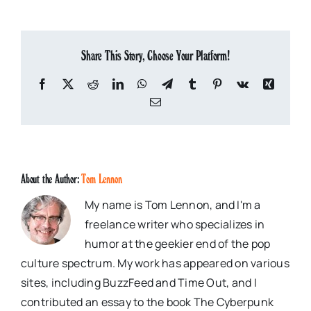
Share This Story, Choose Your Platform!
Facebook
X
Reddit
LinkedIn
WhatsApp
Telegram
Tumblr
Pinterest
Vk
Xing
Email
About the Author:
Tom Lennon
My name is Tom Lennon, and I'm a
freelance writer who specializes in
humor at the geekier end of the pop
culture spectrum. My work has appeared on various
sites, including BuzzFeed and Time Out, and I
contributed an essay to the book The Cyberpunk