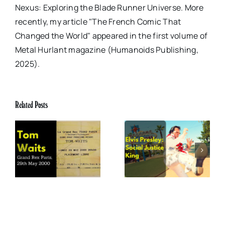
Nexus: Exploring the Blade Runner Universe. More
recently, my article "The French Comic That
Changed the World" appeared in the first volume of
Metal Hurlant magazine (Humanoids Publishing,
2025).
Related Posts
x
Elvis Presley: Social
The Boss of Me
0
Justice King