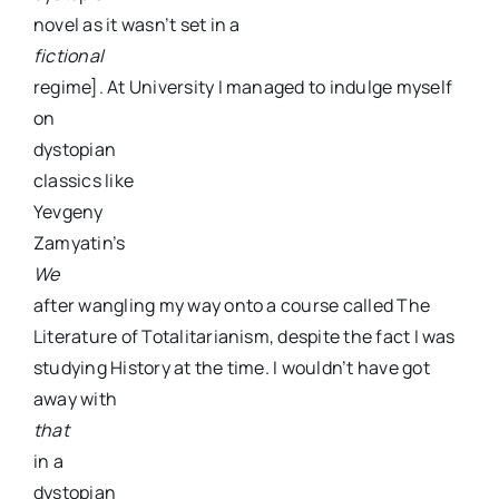
novel as it wasn’t set in a
fictional
regime]. At University I managed to indulge myself
on
dystopian
classics like
Yevgeny
Zamyatin’s
We
after wangling my way onto a course called The
Literature of Totalitarianism, despite the fact I was
studying History at the time. I wouldn’t have got
away with
that
in a
dystopian