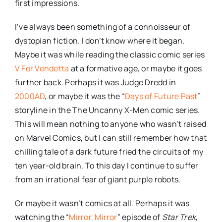
first impressions.
I’ve always been something of a
connoisseur
of
dystopian
fiction. I don’t know where it began.
Maybe it was while reading the classic comic series
V For Vendetta
at a formative age, or maybe it goes
further back. Perhaps it was Judge
Dredd
in
2000AD
, or maybe it was the “
Days of Future Past
”
storyline in the The Uncanny X-Men comic series.
This will mean nothing to anyone who wasn’t raised
on Marvel Comics, but I can still remember how that
chilling tale of a dark future fried the circuits of my
ten year-old brain. To this day I continue to suffer
from an irrational fear of giant purple robots.
Or maybe it wasn’t comics at all. Perhaps it was
watching the “
Mirror, Mirror
” episode of
Star Trek
,