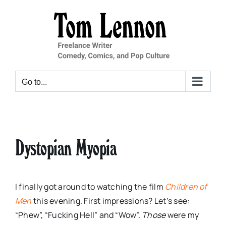
Skip
to
content
Go to...
Dystopian Myopia
I finally got around to watching the film
Children of
Men
this evening. First impressions? Let’s see:
“Phew”, “Fucking Hell” and “Wow”.
Those
were my