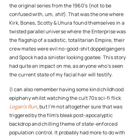
the original series from the 1960’s (not to be
confused with, um,
shit
). That was the one where
Kirk, Bones,
Scotty
&
Uhura
found themselves in a
twisted parallel universe where the Enterprise was
the flagship of a sadistic, totalitarian Empire, their
crew mates
were evil no-good-shit
doppelgangers
and Spock had a sinister looking goatee. This story
had quite an impact on me, as anyone who’s seen
the current state of my facial hair will testify.
(I can also remember having some kind childhood
epiphany whilst watching the cult 70s sci-
fi
flick
Logan’s
Run
, but I’m not altogether sure that was
triggered by the film’s bleak post-apocalyptic
backdrop and chilling theme of state-enforced
population control. It probably had more to do with