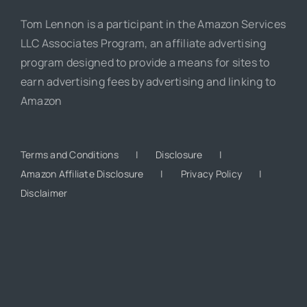
Tom Lennon is a participant in the Amazon Services
LLC Associates Program, an affiliate advertising
program designed to provide a means for sites to
earn advertising fees by advertising and linking to
Amazon
Terms and Conditions
Disclosure
Amazon Affiliate Disclosure
Privacy Policy
Disclaimer