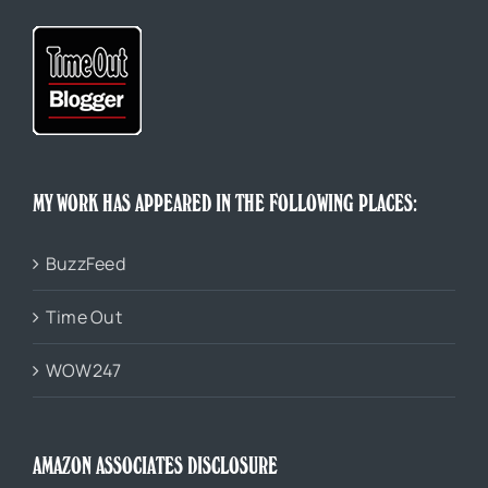
MY WORK HAS APPEARED IN THE FOLLOWING PLACES:
BuzzFeed
Time Out
WOW247
AMAZON ASSOCIATES DISCLOSURE