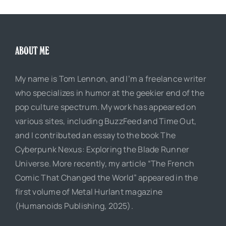
ABOUT ME
My name is Tom Lennon, and I’m a freelance writer
who specializes in humor at the geekier end of the
pop culture spectrum. My work has appeared on
various sites, including BuzzFeed and Time Out,
and I contributed an essay to the book The
Cyberpunk Nexus: Exploring the Blade Runner
Universe. More recently, my article “The French
Comic That Changed the World” appeared in the
first volume of Metal Hurlant magazine
(Humanoids Publishing, 2025).