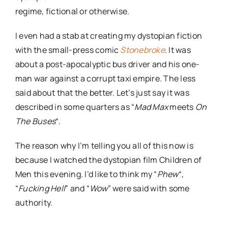
regime, fictional or otherwise.
I even had a stab at creating my
dystopian
fiction
with the small-press comic
Stonebroke
. It was
about a post-
apocalyptic
bus driver and his one-
man war against a corrupt taxi empire. The less
said about that the better. Let’s just say it was
described in some quarters as “
Mad Max
meets
On
The Buses
“.
The reason why I’m telling you all of this now is
because I watched the
dystopian
film Children of
Men this evening. I’d like to think my “
Phew
“,
“
Fucking Hell
” and “
Wow
” were said with some
authority.