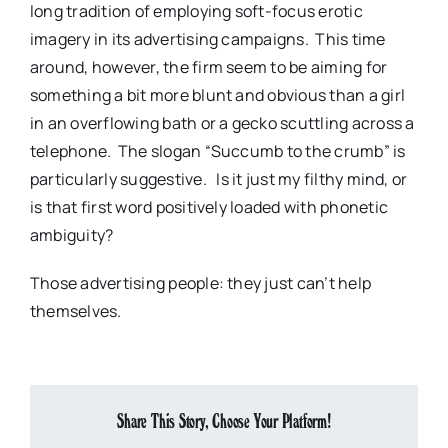
long tradition of employing soft-focus erotic
imagery in its advertising campaigns. This time
around, however, the firm seem to be aiming for
something a bit more blunt and obvious than a girl
in an overflowing bath or a gecko scuttling across a
telephone. The slogan “Succumb to the crumb” is
particularly suggestive. Is it just my filthy mind, or
is that first word positively loaded with phonetic
ambiguity?
Those advertising people: they just can’t help
themselves.
Share This Story, Choose Your Platform!