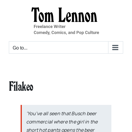
Skip
to
content
Go to...
Filakeo
‘You’ve all seen that Busch beer
commercial where the girl in the
short hot pants opens the beer