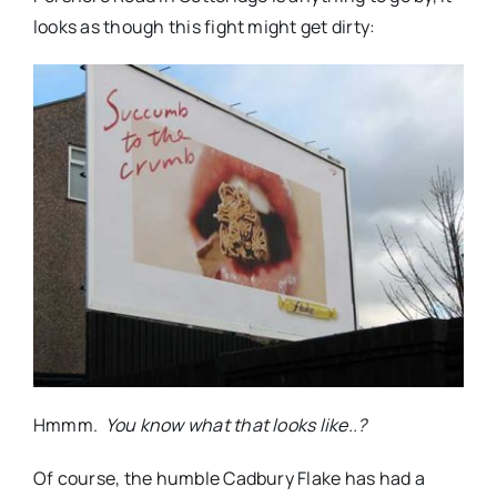
looks as though this fight might get dirty:
Hmmm.
You know what that looks like..?
Of course, the humble Cadbury Flake has had a