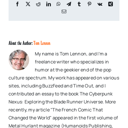
Facebook
X
Reddit
LinkedIn
WhatsApp
Telegram
Tumblr
Pinterest
Vk
Xing
Email
About the Author:
Tom Lennon
My name is Tom Lennon, and I'm a
freelance writer who specializes in
humor at the geekier end of the pop
culture spectrum. My work has appeared on various
sites, including BuzzFeed and Time Out, and I
contributed an essay to the book The Cyberpunk
Nexus: Exploring the Blade Runner Universe. More
recently, my article "The French Comic That
Changed the World" appeared in the first volume of
Metal Hurlant magazine (Humanoids Publishing,