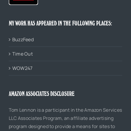
MY WORK HAS APPEARED IN THE FOLLOWING PLACES:
BuzzFeed
Time Out
WOW247
AMAZON ASSOCIATES DISCLOSURE
Tom Lennon is a participant in the Amazon Services
LLC Associates Program, an affiliate advertising
program designed to provide a means for sites to