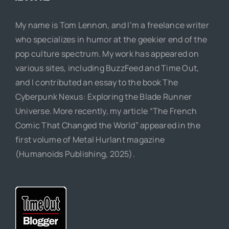
My name is Tom Lennon, and I’m a freelance writer
who specializes in humor at the geekier end of the
pop culture spectrum. My work has appeared on
various sites, including BuzzFeed and Time Out,
and I contributed an essay to the book The
Cyberpunk Nexus: Exploring the Blade Runner
Universe. More recently, my article “The French
Comic That Changed the World” appeared in the
first volume of Metal Hurlant magazine
(Humanoids Publishing, 2025).