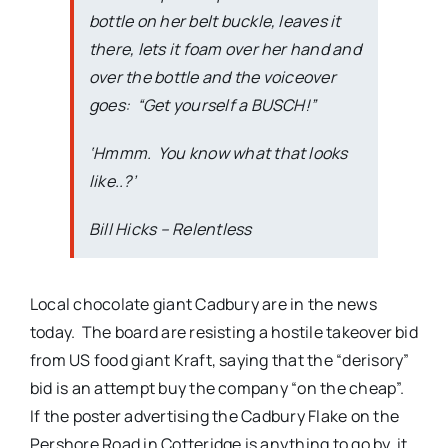
bottle on her belt buckle, leaves it
there, lets it foam over her hand and
over the bottle and the voiceover
goes: “
Get yourself a BUSCH!
”
‘Hmmm. You know what that looks
like..?’
Bill Hicks –
Relentless
Local chocolate giant Cadbury are in the news
today. The board are resisting a hostile takeover bid
from US food giant Kraft, saying that the “derisory”
bid is an attempt buy the company “on the cheap”.
If the poster advertising the Cadbury Flake on the
Pershore Road in Cotteridge is anything to go by, it