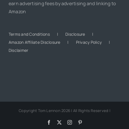
earn advertising fees by advertising and linking to
Amazon
Terms and Conditions
Disclosure
Amazon Affiliate Disclosure
Privacy Policy
Disclaimer
Copyright Tom Lennon 2026 | All Rights Reserved |
Facebook
X
Instagram
Pinterest