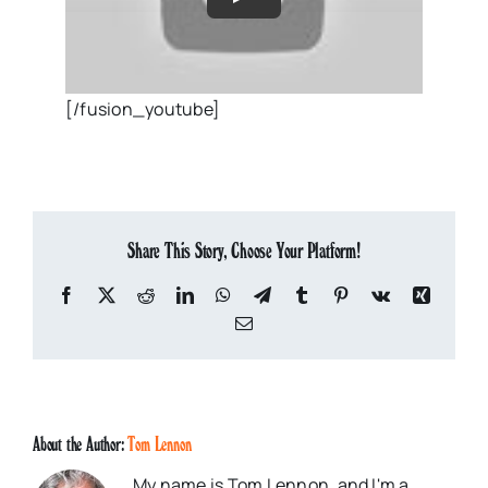
[/fusion_youtube]
Share This Story, Choose Your Platform!
Facebook
X
Reddit
LinkedIn
WhatsApp
Telegram
Tumblr
Pinterest
Vk
Xing
Email
About the Author:
Tom Lennon
My name is Tom Lennon, and I'm a