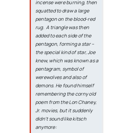
incense were burning, then
squatted to draw a large
pentagon on the blood-red
rug. A triangle was then
added to each side of the
pentagon, forming a star –
the special kind of star, Joe
knew, which was known as a
pentagram, symbol of
werewolves and also of
demons. He found himself
remembering the corny old
poem from the Lon Chaney,
Jr. movies, but it suddenly
didn’t sound like kitsch
anymore: