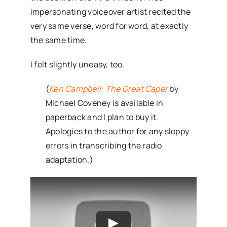
impersonating voiceover artist recited the
very same verse, word for word, at exactly
the same time.
I felt slightly uneasy, too.
(
Ken Campbell: The Great Caper
by
Michael Coveney is available in
paperback and I plan to buy it.
Apologies to the author for any sloppy
errors in transcribing the radio
adaptation.)