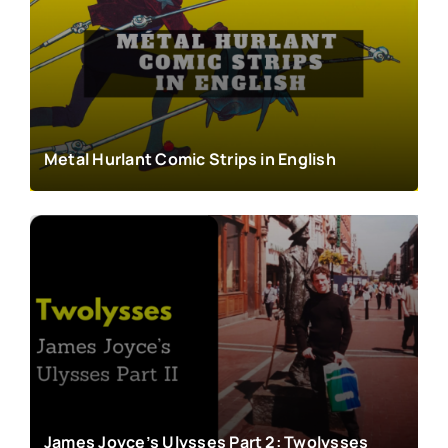
Metal Hurlant Comic Strips in English
James Joyce’s Ulysses Part 2: Twolysses