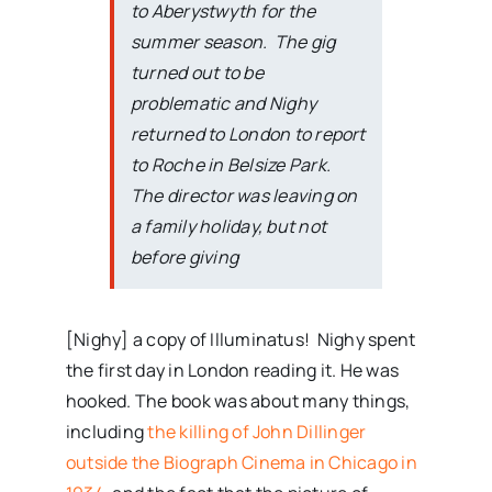
to Aberystwyth for the
summer season. The gig
turned out to be
problematic and Nighy
returned to London to report
to Roche in Belsize Park.
The director was leaving on
a family holiday, but not
before giving
[Nighy] a copy of Illuminatus! Nighy spent
the first day in London reading it. He was
hooked. The book was about many things,
including
the killing of John Dillinger
outside the Biograph Cinema in Chicago in