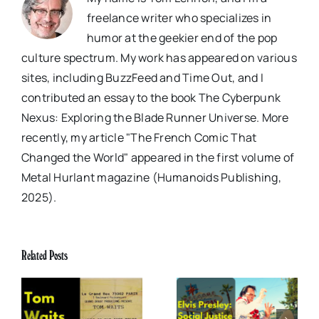
freelance writer who specializes in
humor at the geekier end of the pop
culture spectrum. My work has appeared on various
sites, including BuzzFeed and Time Out, and I
contributed an essay to the book The Cyberpunk
Nexus: Exploring the Blade Runner Universe. More
recently, my article "The French Comic That
Changed the World" appeared in the first volume of
Metal Hurlant magazine (Humanoids Publishing,
2025).
Related Posts