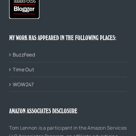
MY WORK HAS APPEARED IN THE FOLLOWING PLACES:
BuzzFeed
Time Out
WOW247
AMAZON ASSOCIATES DISCLOSURE
Tom Lennon is a participant in the Amazon Services