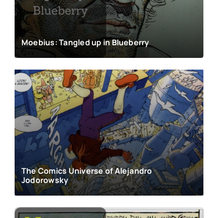
Moebius: Tangled up in Blueberry
The Comics Universe of Alejandro
Jodorowsky