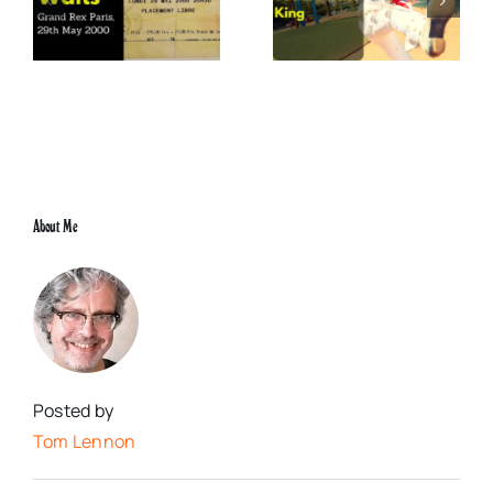
x
Elvis Presley: Social
The Boss of Me
0
Justice King
About Me
Posted by
Tom Lennon