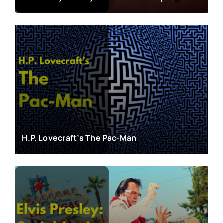
H.P. Lovecraft’s The Pac-Man