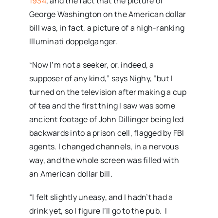
1934
, and the fact that the picture of
George Washington on the American dollar
bill was, in fact, a picture of a high-ranking
Illuminati doppelganger.
“Now I’m not a seeker, or, indeed, a
supposer of any kind,” says Nighy, “but I
turned on the television after making a cup
of tea and the first thing I saw was some
ancient footage of John Dillinger being led
backwards into a prison cell, flagged by FBI
agents. I changed channels, in a nervous
way, and the whole screen was filled with
an American dollar bill.
“I felt slightly uneasy, and I hadn’t had a
drink yet, so I figure I’ll go to the pub. I