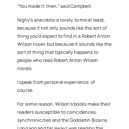
“You made it, then,” said Campbell.
Nighy’s anecdote is lovely, to me at least,
because it not only sounds like the sort of
thing you’d expect to find in a Robert Anton
Wilson novel, but because it sounds like the
sort of thing that typically happens to
people who read Robert Anton Wilson
novels.
I speak from personal experience, of
course.
For some reason, Wilson’s books make their
readers susceptible to coincidences,
synchronicities and the Goddamn Bizarre.
Long ago and far away I was reading the