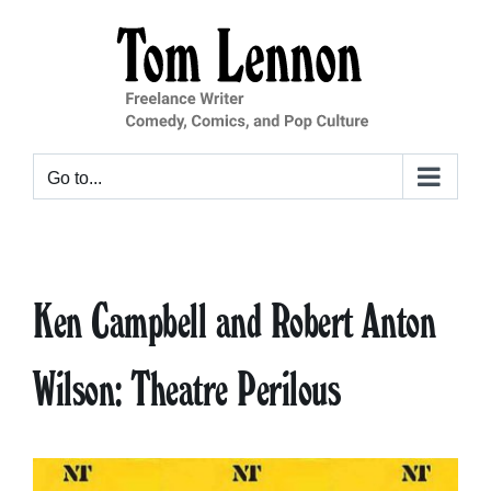
Skip
to
content
Go to...
Ken Campbell and Robert Anton
Wilson: Theatre Perilous
View