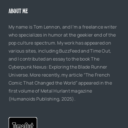
ABOUT ME
My name is Tom Lennon, and I’m a freelance writer
who specializes in humor at the geekier end of the
pop culture spectrum. My work has appeared on
various sites, including BuzzFeed and Time Out,
and I contributed an essay to the book The
Cyberpunk Nexus: Exploring the Blade Runner
Universe. More recently, my article “The French
Comic That Changed the World” appeared in the
first volume of Metal Hurlant magazine
(Humanoids Publishing, 2025).