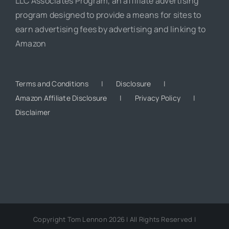
LLC Associates Program, an affiliate advertising
program designed to provide a means for sites to
earn advertising fees by advertising and linking to
Amazon
Terms and Conditions
Disclosure
Amazon Affiliate Disclosure
Privacy Policy
Disclaimer
Copyright Tom Lennon 2026 | All Rights Reserved |