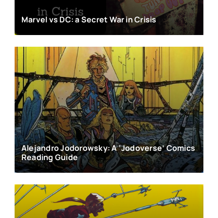
Marvel vs DC: a Secret War in Crisis
Alejandro Jodorowsky: A ‘Jodoverse’ Comics
Reading Guide