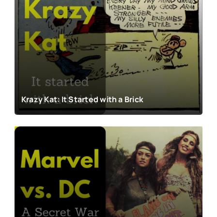
Krazy Kat: It Started with a Brick