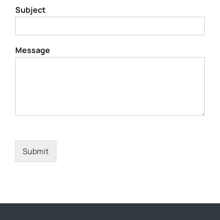
Subject
Message
Submit