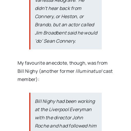
Vanessa Redgrave. He
didn’t hear back from
Connery, or Heston, or
Brando, but an actor called
Jim Broadbent said he would
‘do’ Sean Connery.
My favourite anecdote, though, was from
Bill Nighy (another former
Illuminatus!
cast
member):
Bill Nighy had been working
at the Liverpool Everyman
with the director John
Roche and had followed him