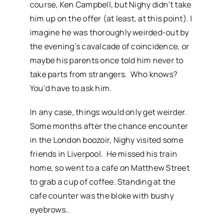
course, Ken Campbell, but Nighy didn’t take
him up on the offer (at least, at this point). I
imagine he was thoroughly weirded-out by
the evening’s cavalcade of coincidence, or
maybe his parents once told him never to
take parts from strangers. Who knows?
You’d have to ask him.
In any case, things would only get weirder.
Some months after the chance encounter
in the London boozoir, Nighy visited some
friends in Liverpool. He missed his train
home, so went to a cafe on Matthew Street
to grab a cup of coffee. Standing at the
cafe counter was the bloke with bushy
eyebrows..