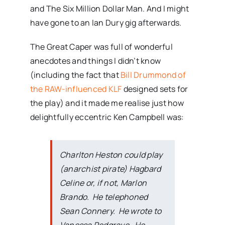
and The Six Million Dollar Man. And I might
have gone to an Ian Dury gig afterwards.
The Great Caper was full of wonderful
anecdotes and things I didn’t know
(including the fact that
Bill Drummond of
the RAW-influenced KLF
designed sets for
the play) and it made me realise just how
delightfully eccentric Ken Campbell was:
Charlton Heston could play
(anarchist pirate) Hagbard
Celine or, if not, Marlon
Brando. He telephoned
Sean Connery. He wrote to