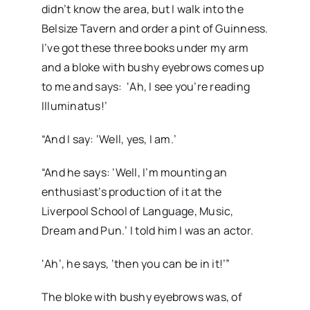
didn’t know the area, but I walk into the
Belsize Tavern and order a pint of Guinness.
I’ve got these three books under my arm
and a bloke with bushy eyebrows comes up
to me and says: ‘Ah, I see you’re reading
Illuminatus!’
“And I say: ‘Well, yes, I am.’
“And he says: ‘Well, I’m mounting an
enthusiast’s production of it at the
Liverpool School of Language, Music,
Dream and Pun.’ I told him I was an actor.
‘Ah’, he says, ‘then you can be in it!’”
The bloke with bushy eyebrows was, of