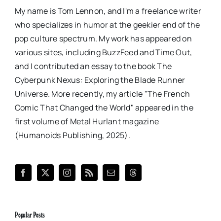
My name is Tom Lennon, and I'm a freelance writer
who specializes in humor at the geekier end of the
pop culture spectrum. My work has appeared on
various sites, including BuzzFeed and Time Out,
and I contributed an essay to the book The
Cyberpunk Nexus: Exploring the Blade Runner
Universe. More recently, my article "The French
Comic That Changed the World" appeared in the
first volume of Metal Hurlant magazine
(Humanoids Publishing, 2025).
Popular Posts