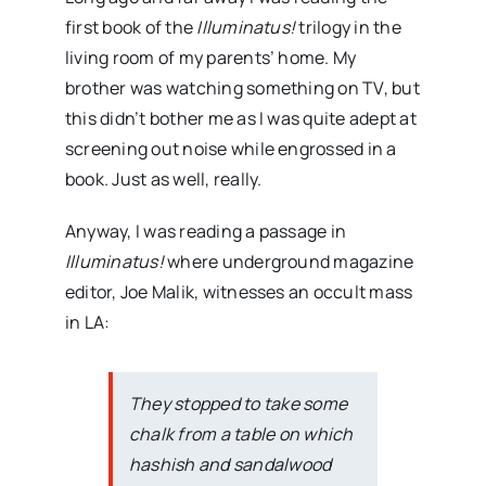
first book of the
Illuminatus!
trilogy in the
living room of my parents’ home. My
brother was watching something on TV, but
this didn’t bother me as I was quite adept at
screening out noise while engrossed in a
book. Just as well, really.
Anyway, I was reading a passage in
Illuminatus!
where underground magazine
editor, Joe Malik, witnesses an occult mass
in LA:
They stopped to take some
chalk from a table on which
hashish and sandalwood