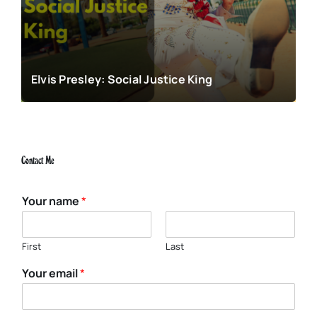
Elvis Presley: Social Justice King
Contact Me
Your name
*
First
Last
Your email
*