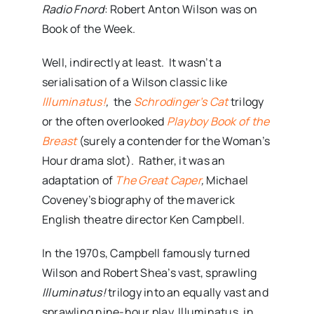
Radio Fnord
: Robert Anton Wilson was on
Book of the Week.
Well, indirectly at least. It wasn’t a
serialisation of a Wilson classic like
Illuminatus!
,
the
Schrodinger’s Cat
trilogy
or the often overlooked
Playboy Book of the
Breast
(surely a contender for the Woman’s
Hour drama slot). Rather, it was an
adaptation of
The Great Caper
,
Michael
Coveney’s biography of the maverick
English theatre director Ken Campbell.
In the 1970s, Campbell famously turned
Wilson and Robert Shea’s vast, sprawling
Illuminatus!
trilogy into an equally vast and
sprawling nine-hour play. Illuminatus, in