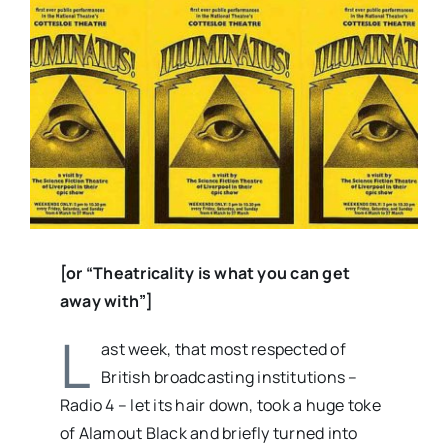
Larger
Image
[or “Theatricality is what you can get
away with”]
L
ast week, that most respected of
British broadcasting institutions –
Radio 4 – let its hair down, took a huge toke
of Alamout Black and briefly turned into