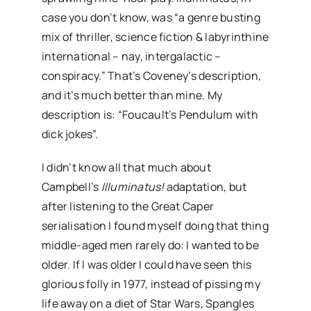
case you don’t know, was “a genre busting
mix of thriller, science fiction & labyrinthine
international – nay, intergalactic –
conspiracy.” That’s Coveney’s description,
and it’s much better than mine. My
description is: “Foucault’s Pendulum with
dick jokes”.
I didn’t know all that much about
Campbell’s
Illuminatus!
adaptation, but
after listening to the Great Caper
serialisation I found myself doing that thing
middle-aged men rarely do: I wanted to be
older. If I was older I could have seen this
glorious folly in 1977, instead of pissing my
life away on a diet of Star Wars, Spangles