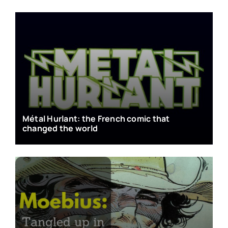
Métal Hurlant: the French comic that
changed the world