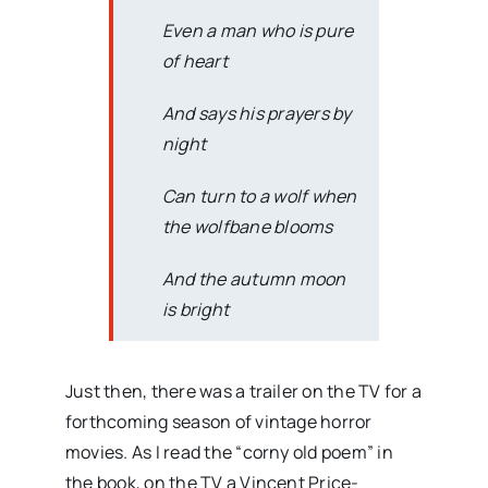
Even a man who is pure
of heart
And says his prayers by
night
Can turn to a wolf when
the wolfbane blooms
And the autumn moon
is bright
Just then, there was a trailer on the TV for a
forthcoming season of vintage horror
movies. As I read the “corny old poem” in
the book, on the TV a Vincent Price-