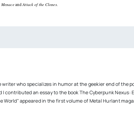
 Menace
Attack of the Clones.
and
 writer who specializes in humor at the geekier end of the 
d I contributed an essay to the book The Cyberpunk Nexus: 
e World" appeared in the first volume of Metal Hurlant mag