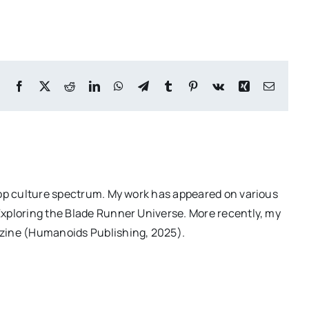
Facebook
X
Reddit
LinkedIn
WhatsApp
Telegram
Tumblr
Pinterest
Vk
Xing
Email
pop culture spectrum. My work has appeared on various
Exploring the Blade Runner Universe. More recently, my
azine (Humanoids Publishing, 2025).