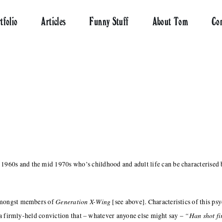
tfolio
Articles
Funny Stuff
About Tom
Co
960s and the mid 1970s who’s childhood and adult life can be characterised b
Generation X-Wing
 amongst members of
[see above]. Characteristics of this ps
“Han shot fi
a firmly-held conviction that – whatever anyone else might say –