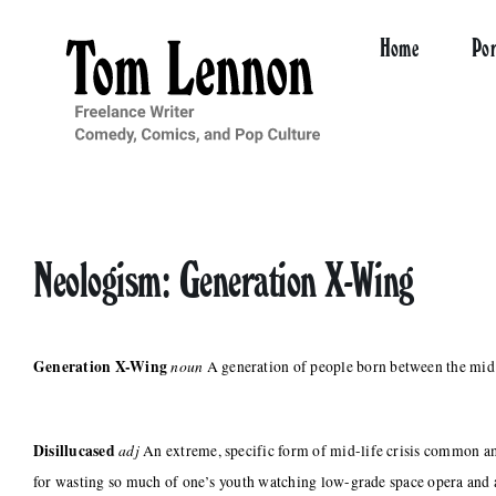
Skip
to
Home
Por
content
Neologism: Generation X-Wing
Generation X-Wing
noun
A generation of people born between the mid 1
Disillucased
adj
An extreme, specific form of mid-life crisis common
for wasting so much of one’s youth watching low-grade space opera and 