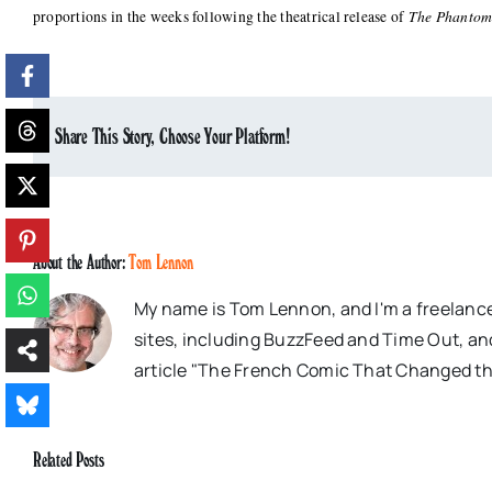
The Phantom
proportions in the weeks following the theatrical release of
Share This Story, Choose Your Platform!
About the Author:
Tom Lennon
My name is Tom Lennon, and I'm a freelance
sites, including BuzzFeed and Time Out, an
article "The French Comic That Changed th
Related Posts