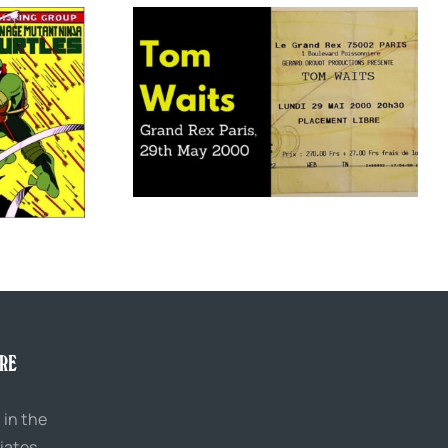
x Paris, 29th May
Meet Archie Flagstaff, the “man of the
0
people” politician who hated people
URE
 in the
iates