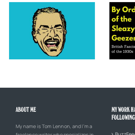
By Order of the Sleazy Geezers: British
Fascist Gangs of the 1930s
ABOUT ME
MY WORK H
FOLLOWING
My name is Tom Lennon, and I’m a
BuzzFee
freelance writer who specializes in