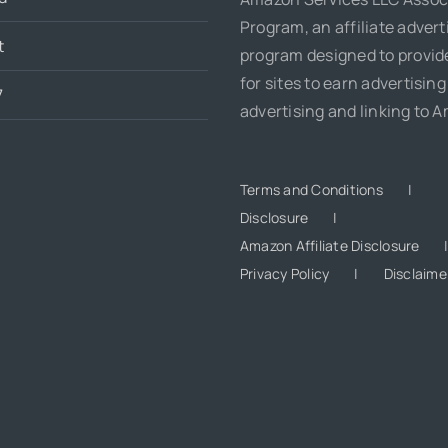
Program, an affiliate advert
t
program designed to provi
for sites to earn advertising
7
advertising and linking to 
Terms and Conditions
Disclosure
Amazon Affiliate Disclosure
Privacy Policy
Disclaime