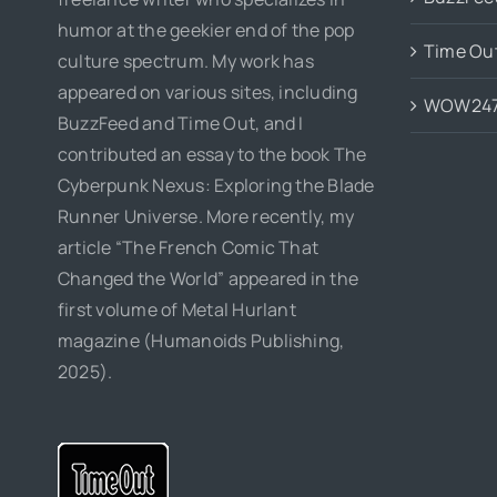
humor at the geekier end of the pop
Time Ou
culture spectrum. My work has
appeared on various sites, including
WOW24
BuzzFeed and Time Out, and I
contributed an essay to the book The
Cyberpunk Nexus: Exploring the Blade
Runner Universe. More recently, my
article “The French Comic That
Changed the World” appeared in the
first volume of Metal Hurlant
magazine (Humanoids Publishing,
2025).