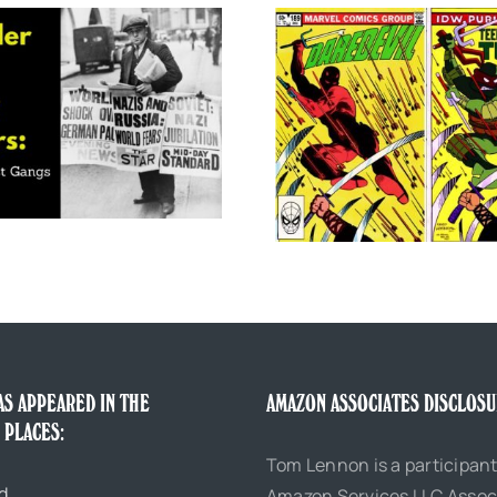
Tom Waits, Grand Re
Five Great Comic Book Parodies of
200
Daredevil
AS APPEARED IN THE
AMAZON ASSOCIATES DISCLOS
 PLACES:
Tom Lennon is a participant
d
Amazon Services LLC Assoc