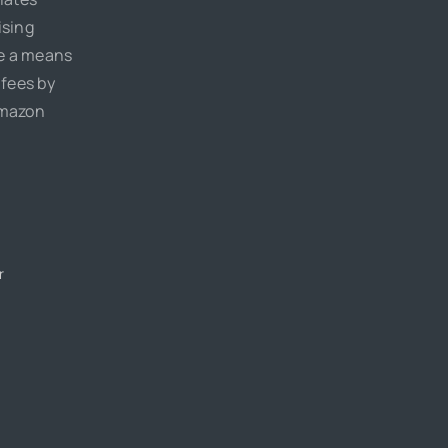
ising
de a means
 fees by
Amazon
r