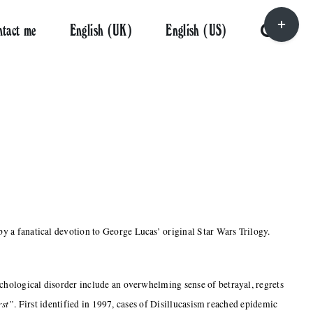
Toggle
ntact me
English (UK)
English (US)
Sliding
Bar
Area
y a fanatical devotion to George Lucas’ original Star Wars Trilogy.
ychological disorder include an overwhelming sense of betrayal, regrets
rst”
. First identified in 1997, cases of Disillucasism reached epidemic