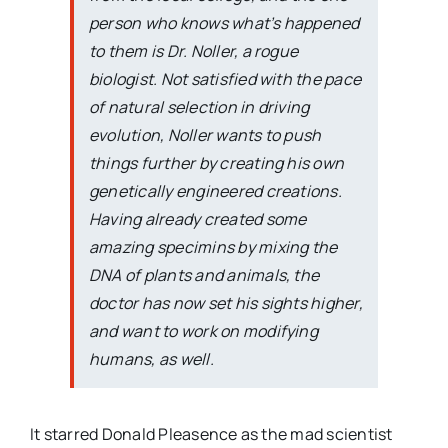
person who knows what’s happened
to them is Dr. Noller, a rogue
biologist. Not satisfied with the pace
of natural selection in driving
evolution, Noller wants to push
things further by creating his own
genetically engineered creations.
Having already created some
amazing specimins by mixing the
DNA of plants and animals, the
doctor has now set his sights higher,
and want to work on modifying
humans, as well.
It starred Donald Pleasence as the mad scientist