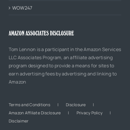
WOW247
AMAZON ASSOCIATES DISCLOSURE
Tom Lennon is a participant in the Amazon Services
LLC Associates Program, an affiliate advertising
program designed to provide a means for sites to
earn advertising fees by advertising and linking to
Amazon
Terms and Conditions
Disclosure
Amazon Affiliate Disclosure
Privacy Policy
Disclaimer