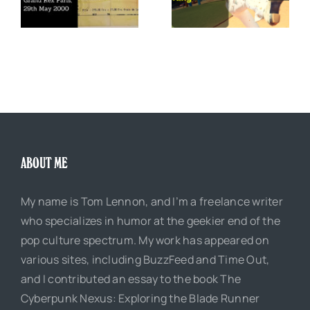
The Boss of Me
0
Justice King
ABOUT ME
My name is Tom Lennon, and I’m a freelance writer
who specializes in humor at the geekier end of the
pop culture spectrum. My work has appeared on
various sites, including BuzzFeed and Time Out,
and I contributed an essay to the book The
Cyberpunk Nexus: Exploring the Blade Runner