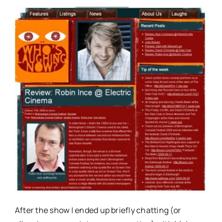
After the show I ended up briefly chatting (or