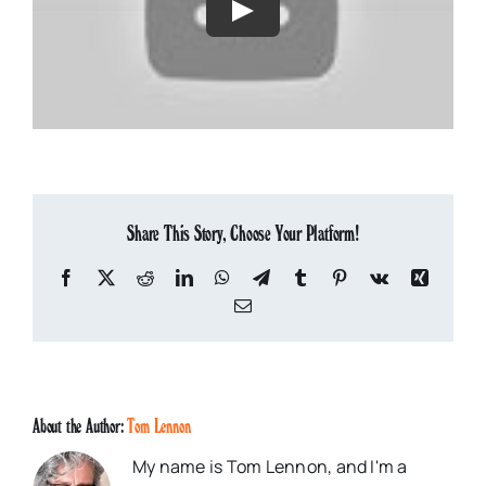
Share This Story, Choose Your Platform!
Facebook
X
Reddit
LinkedIn
WhatsApp
Telegram
Tumblr
Pinterest
Vk
Xing
Email
About the Author:
Tom Lennon
My name is Tom Lennon, and I'm a