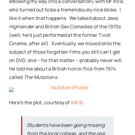
elbowing my way into a conversation) with Mr Ince,
who turned out to be a tremendously nice bloke. I
like it when that happens. We talked about
Jaws
,
Highlander
and British Sex Comedies of the 1970s
(well, he’d just performed at the former Tivoli
Cinema, after all). Eventually, we moved onto the
subject of those forgotten films you still can’t get
on DVD, and – for that matter – probably never will.
He told me about a British horror flick from 1974
called
The Mutations
.
Here’s the plot, courtesy of
IMDB
:
Students have been going missing
from the local college, and the one