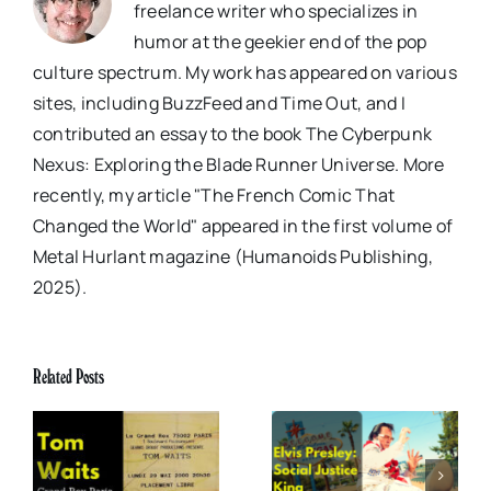
freelance writer who specializes in
humor at the geekier end of the pop
culture spectrum. My work has appeared on various
sites, including BuzzFeed and Time Out, and I
contributed an essay to the book The Cyberpunk
Nexus: Exploring the Blade Runner Universe. More
recently, my article "The French Comic That
Changed the World" appeared in the first volume of
Metal Hurlant magazine (Humanoids Publishing,
2025).
Related Posts
x
Elvis Presley: Social