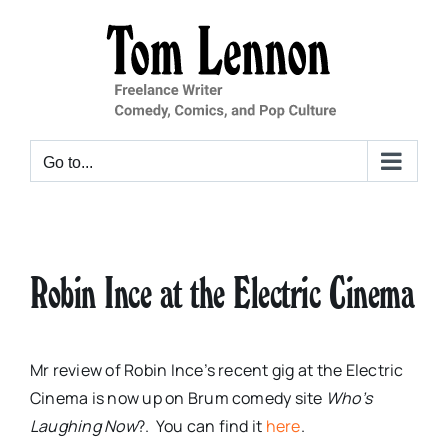
Skip
to
content
Go to...
Robin Ince at the Electric Cinema
Mr review of Robin Ince’s recent gig at the Electric
Cinema is now up on Brum comedy site
Who’s
Laughing Now
?. You can find it
here
.