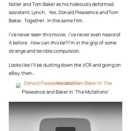
Noller and Tom Baker as his hideously deformed
assistant, Lynch. Yes, Donald Pleasence
and
Tom
Baker. Together. In the same film.
I’ve never seen this movie. I’ve never even heard of
it before.
How can this be?
I’m in the grip of some
strange and terrible compulsion.
Looks like I’ll be dusting down the VCR and going on
eBay, then…
Pleasence and Baker in ‘The Mutations’