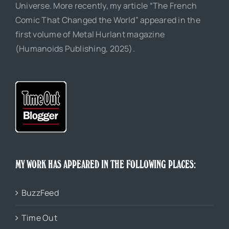
Universe. More recently, my article “The French
Comic That Changed the World” appeared in the
first volume of Metal Hurlant magazine
(Humanoids Publishing, 2025).
MY WORK HAS APPEARED IN THE FOLLOWING PLACES:
BuzzFeed
Time Out