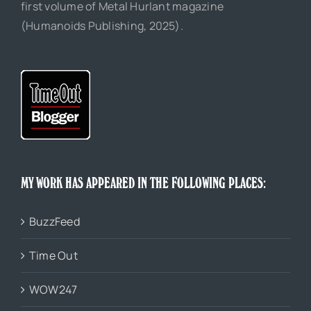
first volume of Metal Hurlant magazine
(Humanoids Publishing, 2025).
MY WORK HAS APPEARED IN THE FOLLOWING PLACES:
BuzzFeed
Time Out
WOW247