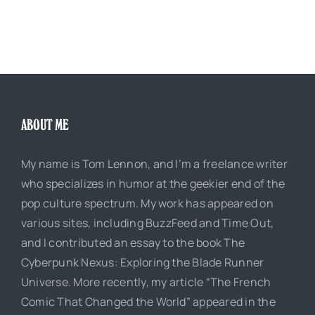
ABOUT ME
My name is Tom Lennon, and I’m a freelance writer
who specializes in humor at the geekier end of the
pop culture spectrum. My work has appeared on
various sites, including BuzzFeed and Time Out,
and I contributed an essay to the book The
Cyberpunk Nexus: Exploring the Blade Runner
Universe. More recently, my article “The French
Comic That Changed the World” appeared in the