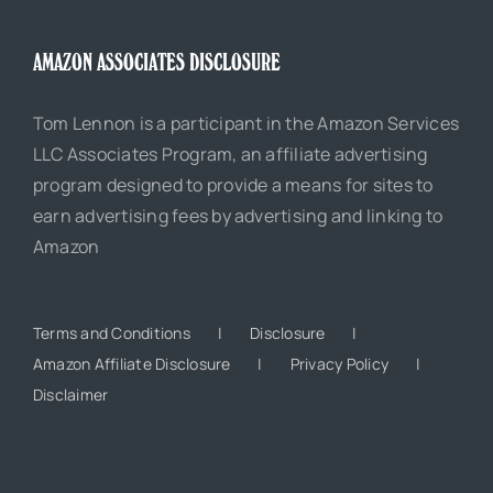
AMAZON ASSOCIATES DISCLOSURE
Tom Lennon is a participant in the Amazon Services
LLC Associates Program, an affiliate advertising
program designed to provide a means for sites to
earn advertising fees by advertising and linking to
Amazon
Terms and Conditions
Disclosure
Amazon Affiliate Disclosure
Privacy Policy
Disclaimer