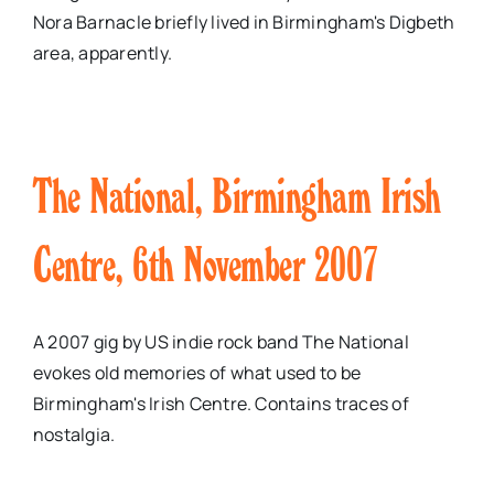
Nora Barnacle briefly lived in Birmingham's Digbeth
area, apparently.
The National, Birmingham Irish
Centre, 6th November 2007
A 2007 gig by US indie rock band The National
evokes old memories of what used to be
Birmingham's Irish Centre. Contains traces of
nostalgia.