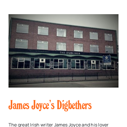
James Joyce’s Digbethers
The great Irish writer James Joyce and his lover