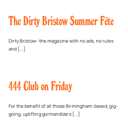
The Dirty Bristow Summer Fête
Dirty Bristow- the magazine with no ads, no rules
and [...]
444 Club on Friday
For the benefit of all those Birmingham-based, gig-
going, uplifting gormandizers [...]