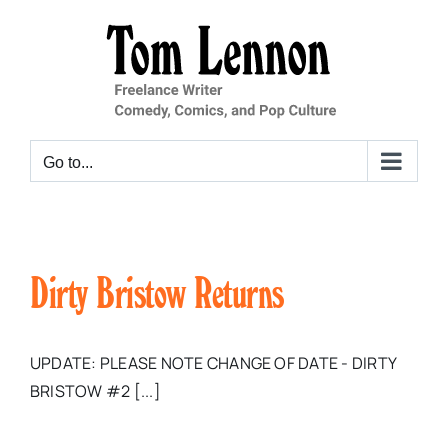
Skip
to
content
Go to...
Dirty Bristow Returns
UPDATE: PLEASE NOTE CHANGE OF DATE - DIRTY
BRISTOW #2 [...]