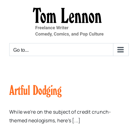
Skip
to
content
Go to...
Artful Dodging
While we're on the subject of credit crunch-
themed neologisms, here's [...]