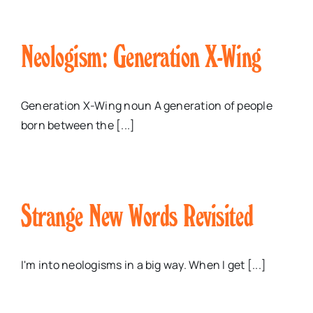
Neologism: Generation X-Wing
Generation X-Wing noun A generation of people
born between the [...]
Strange New Words Revisited
I'm into neologisms in a big way. When I get [...]