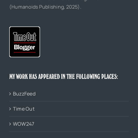
(Humanoids Publishing, 2025).
MY WORK HAS APPEARED IN THE FOLLOWING PLACES:
BuzzFeed
Time Out
WOW247