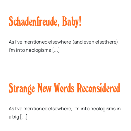
Schadenfreude, Baby!
As I've mentioned elsewhere (and even elsethere),
I'm into neologisms [...]
Strange New Words Reconsidered
As I've mentioned elsewhere, I'm into neologisms in
a big [...]