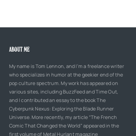
ABOUT ME
My name is Tom Lennon, and I’m a freelance writer
who specializes in humor at the geekier end of the
pop culture spectrum. My work has appeared on
various sites, including BuzzFeed and Time Out,
and I contributed an essay to the book The
Cyberpunk Nexus: Exploring the Blade Runner
Universe. More recently, my article “The French
Comic That Changed the World” appeared in the
first volume of Metal Hurlant magazine