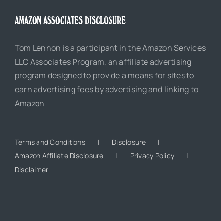
AMAZON ASSOCIATES DISCLOSURE
Tom Lennon is a participant in the Amazon Services
LLC Associates Program, an affiliate advertising
program designed to provide a means for sites to
earn advertising fees by advertising and linking to
Amazon
Terms and Conditions
Disclosure
Amazon Affiliate Disclosure
Privacy Policy
Disclaimer