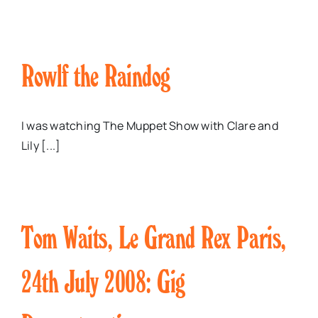
Rowlf the Raindog
I was watching The Muppet Show with Clare and
Lily [...]
Tom Waits, Le Grand Rex Paris,
24th July 2008: Gig