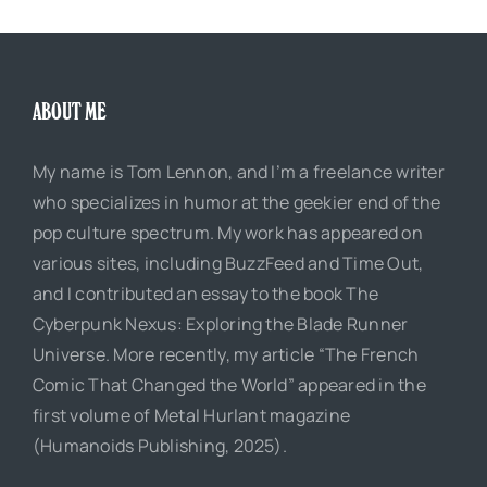
ABOUT ME
My name is Tom Lennon, and I’m a freelance writer
who specializes in humor at the geekier end of the
pop culture spectrum. My work has appeared on
various sites, including BuzzFeed and Time Out,
and I contributed an essay to the book The
Cyberpunk Nexus: Exploring the Blade Runner
Universe. More recently, my article “The French
Comic That Changed the World” appeared in the
first volume of Metal Hurlant magazine
(Humanoids Publishing, 2025).