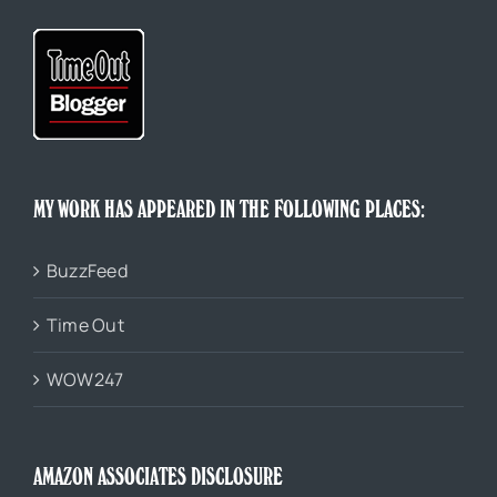
MY WORK HAS APPEARED IN THE FOLLOWING PLACES:
BuzzFeed
Time Out
WOW247
AMAZON ASSOCIATES DISCLOSURE