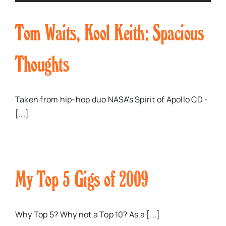
Tom Waits, Kool Keith: Spacious
Thoughts
Taken from hip-hop duo NASA's Spirit of Apollo CD -
[...]
My Top 5 Gigs of 2009
Why Top 5? Why not a Top 10? As a [...]