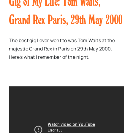
Gig of My Life: Tom Waits,
Grand Rex Paris, 29th May 2000
The best gig I ever went to was Tom Waits at the
majestic Grand Rex in Paris on 29th May 2000.
Here's what I remember of the night.