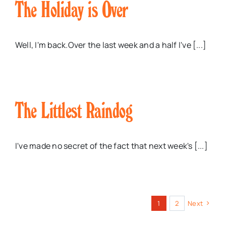
The Holiday is Over
Well, I'm back.Over the last week and a half I've [...]
The Littlest Raindog
I've made no secret of the fact that next week's [...]
1
2
Next