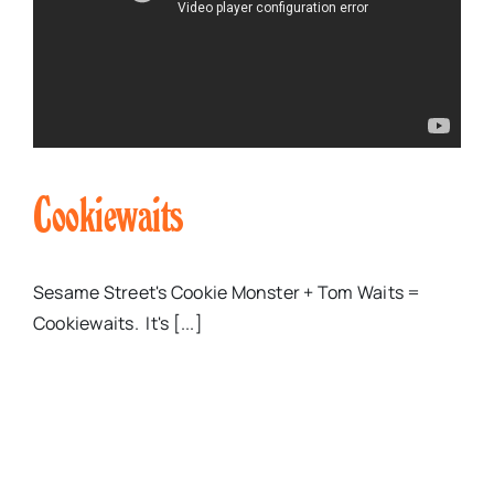
Cookiewaits
Sesame Street's Cookie Monster + Tom Waits =
Cookiewaits. It's [...]