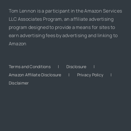
Tom Lennon is a participant in the Amazon Services
LLC Associates Program, an affiliate advertising
program designed to provide a means for sites to
earn advertising fees by advertising and linking to
Amazon
Terms and Conditions
Disclosure
Amazon Affiliate Disclosure
Privacy Policy
Disclaimer