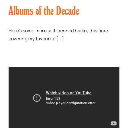
Albums of the Decade
Here's some more self-penned haiku, this time
covering my favourite [...]