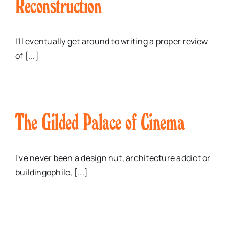
Reconstruction
I'll eventually get around to writing a proper review
of [...]
The Gilded Palace of Cinema
I've never been a design nut, architecture addict or
buildingophile, [...]