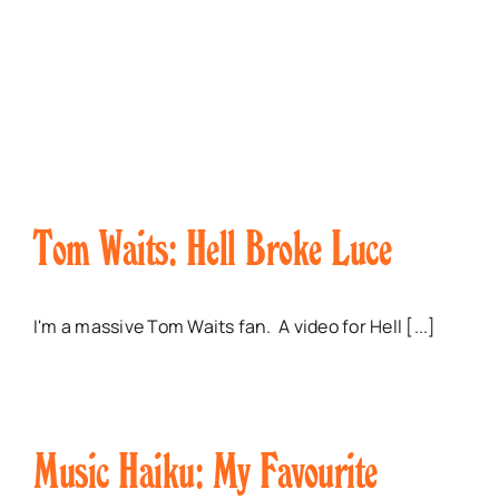
Tom Waits: Hell Broke Luce
I'm a massive Tom Waits fan. A video for Hell [...]
Music Haiku: My Favourite