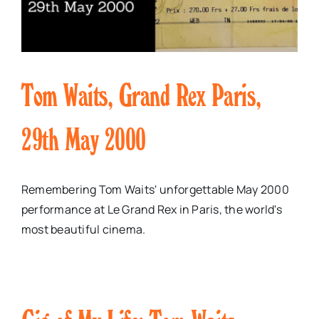
Tom Waits, Grand Rex Paris,
29th May 2000
Remembering Tom Waits' unforgettable May 2000
performance at Le Grand Rex in Paris, the world's
most beautiful cinema.