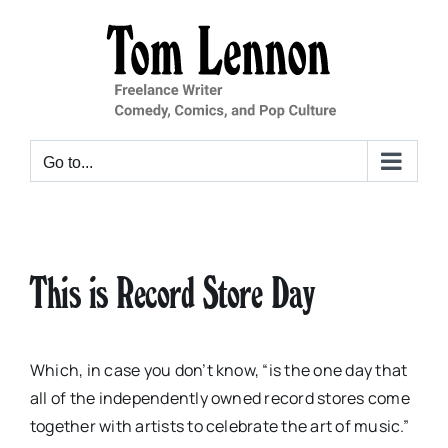
Skip
to
content
Go to...
This is Record Store Day
Which, in case you don’t know, “is the one day that
all of the independently owned record stores come
together with artists to celebrate the art of music.”