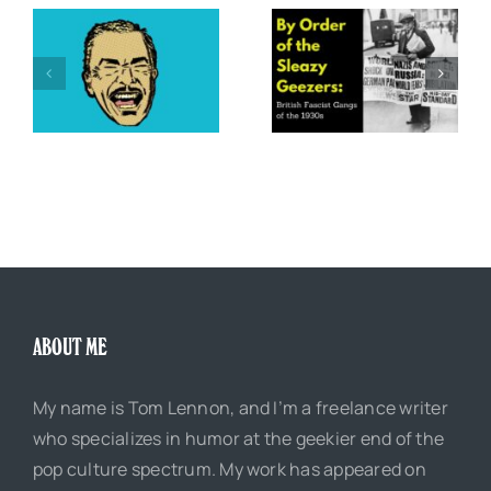
,
By Order of the Sleazy
e”
Five Great Comic Book
Geezers: British Fascist
Parodies of Daredevil
Gangs of the 1930s
ABOUT ME
My name is Tom Lennon, and I’m a freelance writer
who specializes in humor at the geekier end of the
pop culture spectrum. My work has appeared on