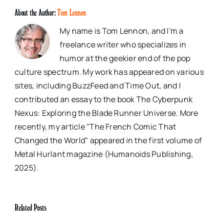
About the Author:
Tom Lennon
My name is Tom Lennon, and I'm a
freelance writer who specializes in
humor at the geekier end of the pop
culture spectrum. My work has appeared on various
sites, including BuzzFeed and Time Out, and I
contributed an essay to the book The Cyberpunk
Nexus: Exploring the Blade Runner Universe. More
recently, my article "The French Comic That
Changed the World" appeared in the first volume of
Metal Hurlant magazine (Humanoids Publishing,
2025).
Related Posts