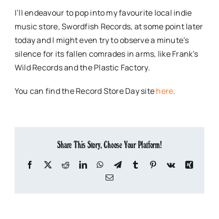
I’ll endeavour to pop into my favourite local indie
music store, Swordfish Records, at some point later
today and I might even try to observe a minute’s
silence for its fallen comrades in arms, like Frank’s
Wild Records and the Plastic Factory.
You can find the Record Store Day site
here
.
Share This Story, Choose Your Platform!
Facebook
X
Reddit
LinkedIn
WhatsApp
Telegram
Tumblr
Pinterest
Vk
Xing
Email