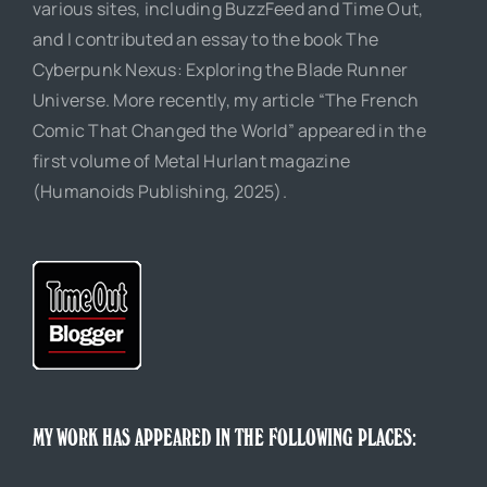
various sites, including BuzzFeed and Time Out,
and I contributed an essay to the book The
Cyberpunk Nexus: Exploring the Blade Runner
Universe. More recently, my article “The French
Comic That Changed the World” appeared in the
first volume of Metal Hurlant magazine
(Humanoids Publishing, 2025).
MY WORK HAS APPEARED IN THE FOLLOWING PLACES: