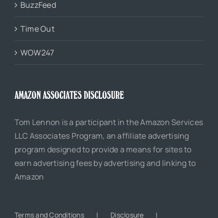
BuzzFeed
Time Out
WOW247
AMAZON ASSOCIATES DISCLOSURE
Tom Lennon is a participant in the Amazon Services
LLC Associates Program, an affiliate advertising
program designed to provide a means for sites to
earn advertising fees by advertising and linking to
Amazon
Terms and Conditions
Disclosure