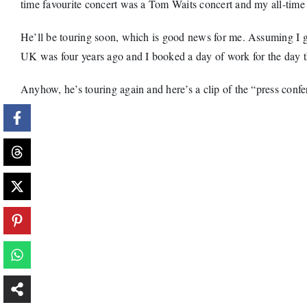
time favourite concert was a Tom Waits concert and my all-time 
He’ll be touring soon, which is good news for me. Assuming I get a
UK was four years ago and I booked a day of work for the day the 
Anyhow, he’s touring again and here’s a clip of the “press confer