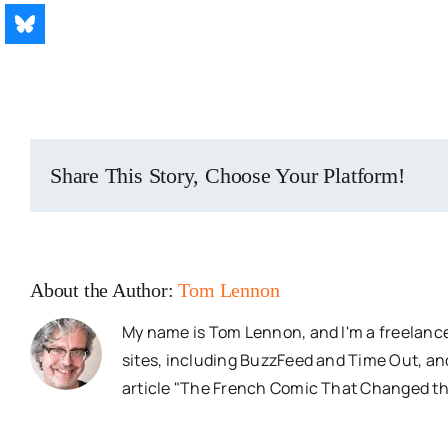
Share This Story, Choose Your Platform!
About the Author:
Tom Lennon
My name is Tom Lennon, and I'm a freelance
sites, including BuzzFeed and Time Out, an
article "The French Comic That Changed th