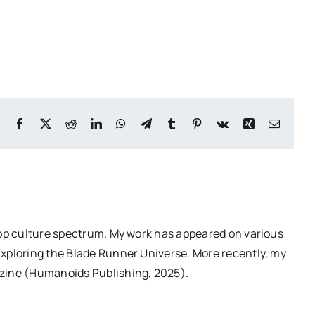
Facebook
X
Reddit
LinkedIn
WhatsApp
Telegram
Tumblr
Pinterest
Vk
Xing
Email
pop culture spectrum. My work has appeared on various
Exploring the Blade Runner Universe. More recently, my
azine (Humanoids Publishing, 2025).