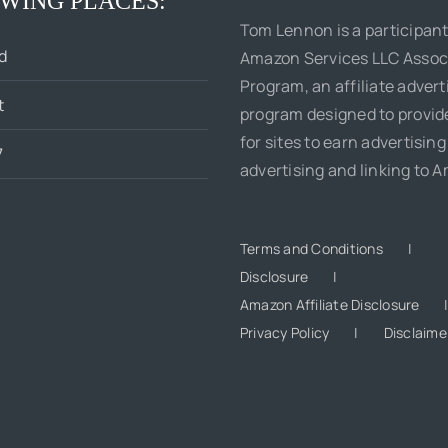
WING PLACES:
Tom Lennon is a participant
d
Amazon Services LLC Assoc
Program, an affiliate advert
t
program designed to provi
for sites to earn advertising
7
advertising and linking to 
Terms and Conditions
Disclosure
Amazon Affiliate Disclosure
Privacy Policy
Disclaime