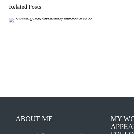
Related Posts
ABOUT ME
MY WO
APPEA