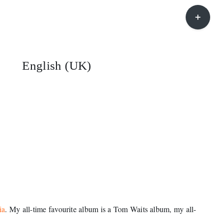
Toggle
Sliding
Bar
Area
English (UK)
ia
. My all-time favourite album is a Tom Waits album, my all-