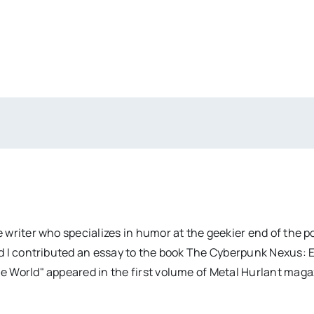
 writer who specializes in humor at the geekier end of the 
d I contributed an essay to the book The Cyberpunk Nexus: 
e World" appeared in the first volume of Metal Hurlant mag