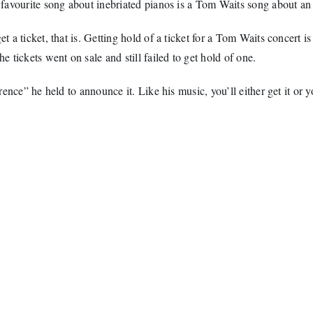
favourite song about inebriated pianos is a Tom Waits song about an i
 ticket, that is. Getting hold of a ticket for a Tom Waits concert is a
tickets went on sale and still failed to get hold of one.
ence” he held to announce it. Like his music, you’ll either get it or y