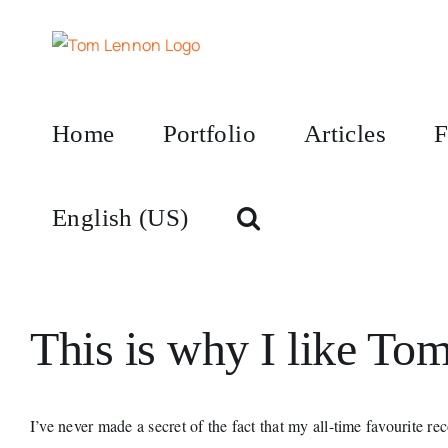
Skip
to
content
Home
Portfolio
Articles
F
English (US)
This is why I like To
I’ve never made a secret of the fact that my all-time favourite re