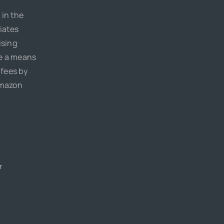
 in the
iates
ising
de a means
 fees by
Amazon
r