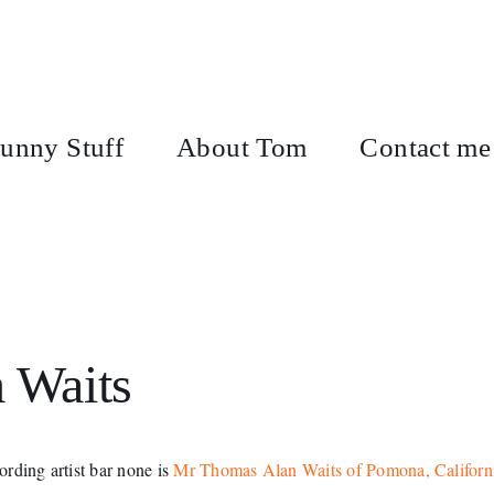
unny Stuff
About Tom
Contact me
m Waits
cording artist bar none is
Mr Thomas Alan Waits of Pomona, Californ