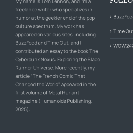
FOLLO
My name is Tom Lennon, and I’m a
freelance writer who specializes in
BuzzFee
humor at the geekier end of the pop
culture spectrum. My work has
Time Ou
appeared on various sites, including
BuzzFeed and Time Out, and I
WOW24
contributed an essay to the book The
Cyberpunk Nexus: Exploring the Blade
Runner Universe. More recently, my
article “The French Comic That
Changed the World” appeared in the
first volume of Metal Hurlant
magazine (Humanoids Publishing,
2025).