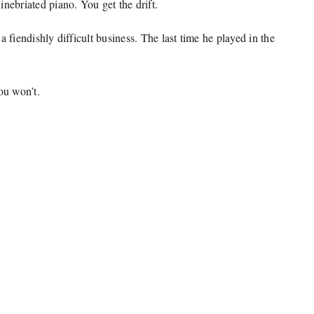
nebriated piano. You get the drift.
 fiendishly difficult business. The last time he played in the
ou won’t.