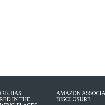
Elvis
The
Presley:
Boss
Social
of
Justice
Me
King
RK HAS
AMAZON ASSOCIA
RED IN THE
DISCLOSURE