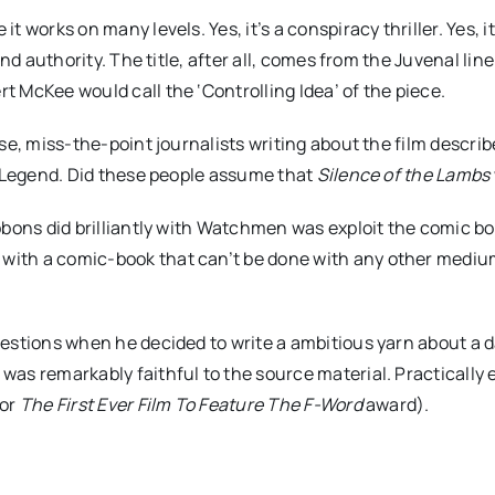
 works on many levels. Yes, it’s a conspiracy thriller. Yes, 
nd authority. The title, after all, comes from the Juvenal line
 McKee would call the ‘Controlling Idea’ of the piece.
se, miss-the-point journalists writing about the film describ
d Legend. Did these people assume that
Silence of the Lambs
ons did brilliantly with Watchmen was exploit the comic book 
with a comic-book that can’t be done with any other mediu
stions when he decided to write a ambitious yarn about a day 
s remarkably faithful to the source material. Practically ev
for
The First Ever Film To Feature The F-Word
award).