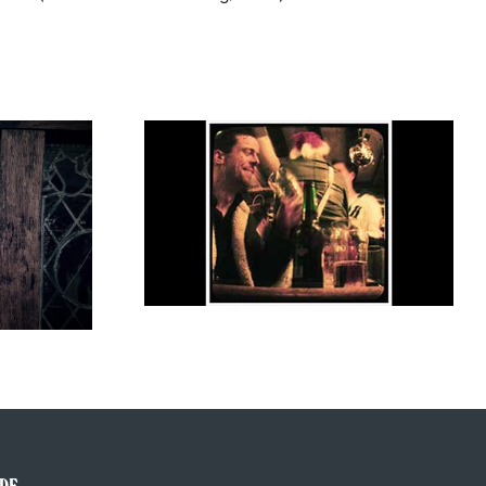
Tom Waits, Grand Rex Paris, 29th May
Jacket
2000