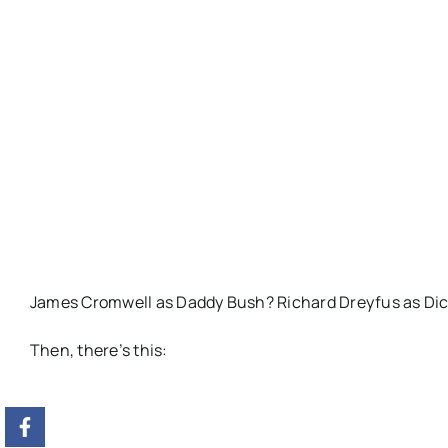
James Cromwell as Daddy Bush? Richard Dreyfus as Dick 
Then, there’s this: