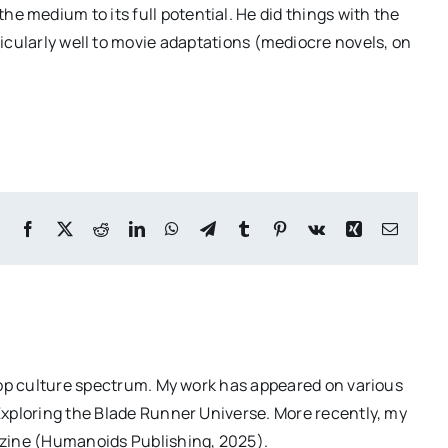
 the medium to its full potential. He did things with the
icularly well to movie adaptations (mediocre novels, on
Facebook
X
Reddit
LinkedIn
WhatsApp
Telegram
Tumblr
Pinterest
Vk
Xing
Email
pop culture spectrum. My work has appeared on various
Exploring the Blade Runner Universe. More recently, my
azine (Humanoids Publishing, 2025).