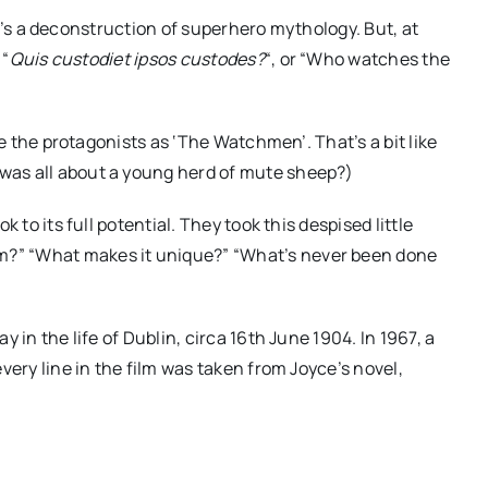
it’s a deconstruction of superhero mythology. But, at
 “
Quis
custodiet
ipsos
custodes
?
“, or “Who watches the
e the protagonists as ‘The Watchmen’. That’s a bit like
was all about a young herd of mute sheep?)
to its full potential. They took this despised little
m?” “What makes it unique?” “What’s never been done
in the life of Dublin, circa 16
th
June 1904. In 1967, a
ery line in the film was taken from Joyce’s novel,