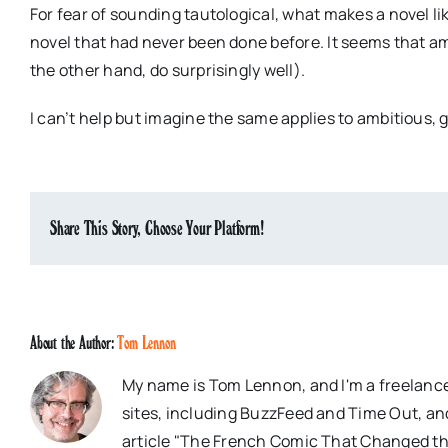
For fear of sounding tautological, what makes a novel like
novel that had never been done before. It seems that a
the other hand, do surprisingly well).
I can’t help but imagine the same applies to ambitious
Share This Story, Choose Your Platform!
About the Author:
Tom Lennon
My name is Tom Lennon, and I'm a freelance
sites, including BuzzFeed and Time Out, an
article "The French Comic That Changed th