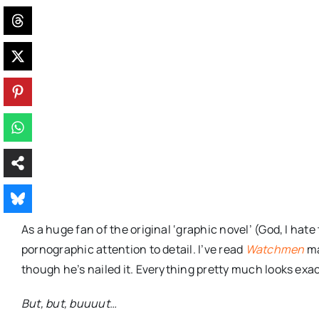
As a huge fan of the original ‘graphic novel’ (God, I hat
pornographic attention to detail. I’ve read
Watchmen
ma
though he’s nailed it. Everything pretty much looks exact
But, but,
buuuut
…