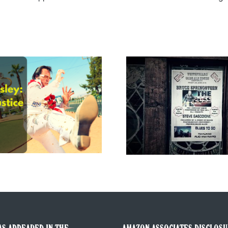
The Gig 
The Boss of Me