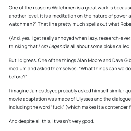
One of the reasons Watchmen is a great work is because it
another level, it is a meditation on the nature of power a
watchmen?” That line pretty much spells out what Robert
(And, yes, I get really annoyed when lazy, research-aver
thinking that
I Am Legend
is all about some bloke calle
But I digress. One of the things Alan Moore and Dave Gibb
medium and asked themselves: “What things can we do 
before?”
I imagine James Joyce probably asked himself similar que
movie adaptation was made of Ulysses and the dialogue wa
including the word “fuck” (which makes it a contender 
And despite all this, it wasn’t very good.