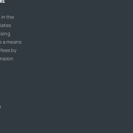
URE
 in the
iates
ising
de a means
 fees by
Amazon
r