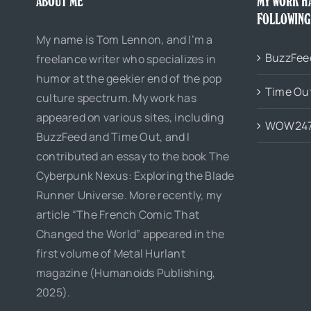
ABOUT ME
MY WORK H
FOLLOWING
My name is Tom Lennon, and I’m a
BuzzFee
freelance writer who specializes in
humor at the geekier end of the pop
Time Ou
culture spectrum. My work has
appeared on various sites, including
WOW24
BuzzFeed and Time Out, and I
contributed an essay to the book The
Cyberpunk Nexus: Exploring the Blade
Runner Universe. More recently, my
article “The French Comic That
Changed the World” appeared in the
first volume of Metal Hurlant
magazine (Humanoids Publishing,
2025).