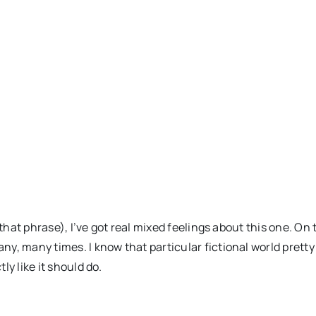
e that phrase), I’ve got real mixed feelings about this one. 
ny, many times. I know that particular fictional world pretty m
ly like it should do.