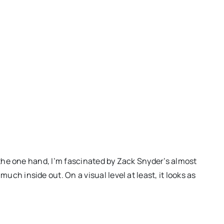
On the one hand, I’m fascinated by Zack Snyder’s almost
uch inside out. On a visual level at least, it looks as