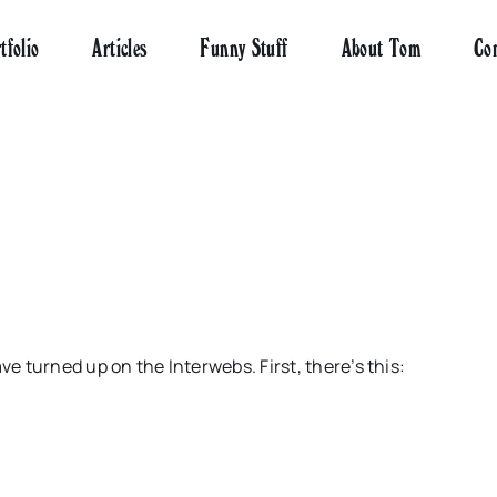
tfolio
Articles
Funny Stuff
About Tom
Co
ave turned up on the
Interwebs
. First, there’s this: