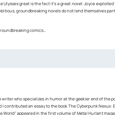
 Ulysses great is the fact it’s a great
novel
. Joyce exploited
mbitious, groundbreaking novels do not lend themselves part
, groundbreaking comics…
 writer who specializes in humor at the geekier end of the 
d I contributed an essay to the book The Cyberpunk Nexus: 
e World" appeared in the first volume of Metal Hurlant mag