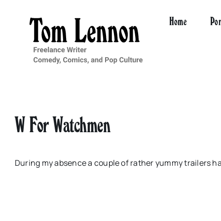
Skip
to
Home
Por
content
W For Watchmen
During my absence a couple of rather yummy trailers h