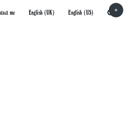
Toggle
ntact me
English (UK)
English (US)
Sliding
Bar
Area