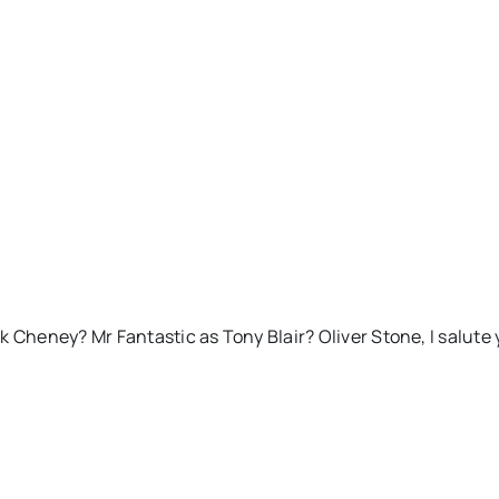
Cheney? Mr Fantastic as Tony Blair? Oliver Stone, I salute 