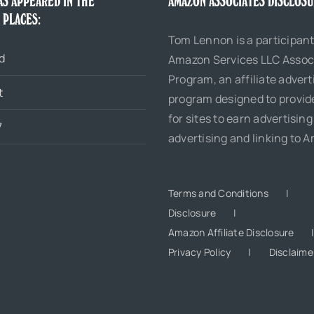
AS APPEARED IN THE
AMAZON ASSOCIATES DISCLOS
 PLACES:
Tom Lennon is a participant
d
Amazon Services LLC Assoc
Program, an affiliate advert
t
program designed to provi
for sites to earn advertising
7
advertising and linking to 
Terms and Conditions
Disclosure
Amazon Affiliate Disclosure
Privacy Policy
Disclaime