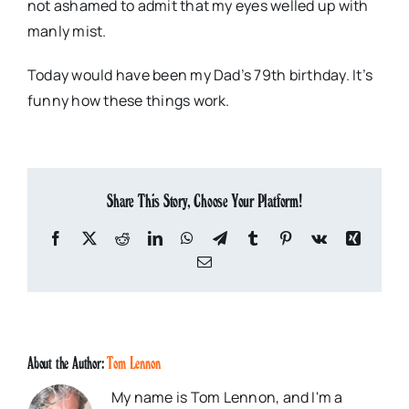
not ashamed to admit that my eyes welled up with
manly mist.
Today would have been my Dad’s 79th birthday. It’s
funny how these things work.
Share This Story, Choose Your Platform!
Facebook
X
Reddit
LinkedIn
WhatsApp
Telegram
Tumblr
Pinterest
Vk
Xing
Email
About the Author:
Tom Lennon
My name is Tom Lennon, and I'm a