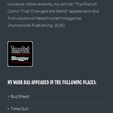
Universe. More recently, my article “The French
Comic That Changed the World” appeared in the
first volume of Metal Hurlant magazine
(Humanoids Publishing, 2025).
MY WORK HAS APPEARED IN THE FOLLOWING PLACES:
BuzzFeed
Time Out