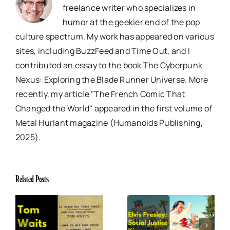
freelance writer who specializes in
humor at the geekier end of the pop
culture spectrum. My work has appeared on various
sites, including BuzzFeed and Time Out, and I
contributed an essay to the book The Cyberpunk
Nexus: Exploring the Blade Runner Universe. More
recently, my article "The French Comic That
Changed the World" appeared in the first volume of
Metal Hurlant magazine (Humanoids Publishing,
2025).
Related Posts
x
Elvis Presley: Social