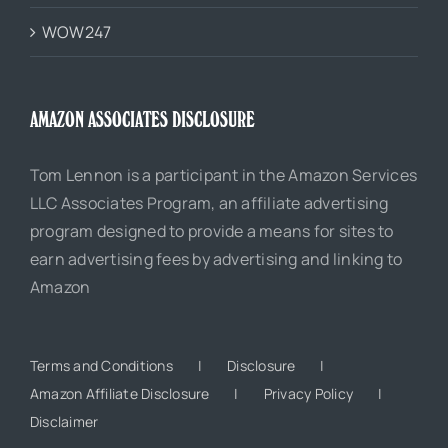
WOW247
AMAZON ASSOCIATES DISCLOSURE
Tom Lennon is a participant in the Amazon Services
LLC Associates Program, an affiliate advertising
program designed to provide a means for sites to
earn advertising fees by advertising and linking to
Amazon
Terms and Conditions
Disclosure
Amazon Affiliate Disclosure
Privacy Policy
Disclaimer