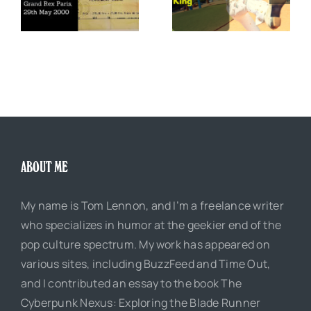
The Boss of Me
0
Justice King
ABOUT ME
My name is Tom Lennon, and I’m a freelance writer
who specializes in humor at the geekier end of the
pop culture spectrum. My work has appeared on
various sites, including BuzzFeed and Time Out,
and I contributed an essay to the book The
Cyberpunk Nexus: Exploring the Blade Runner