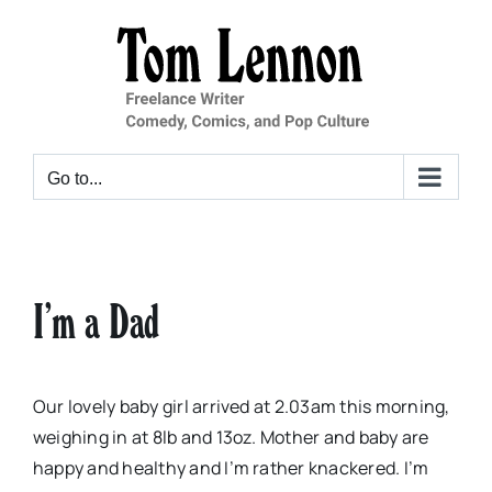
Skip
to
content
Go to...
I’m a Dad
Our lovely baby girl arrived at 2.03am this morning,
weighing in at 8lb and 13oz. Mother and baby are
happy and healthy and I’m rather knackered. I’m