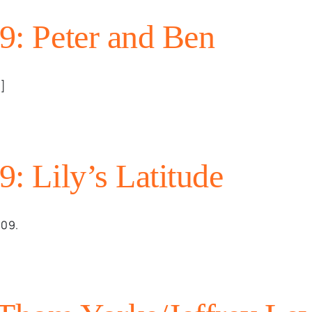
09: Peter and Ben
.]
9: Lily’s Latitude
009.