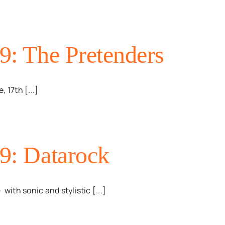
09: The Pretenders
 17th [...]
09: Datarock
ith sonic and stylistic [...]