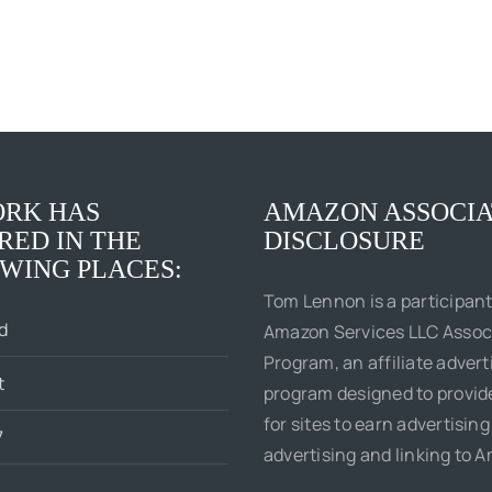
RK HAS
AMAZON ASSOCIA
RED IN THE
DISCLOSURE
WING PLACES:
Tom Lennon is a participant
d
Amazon Services LLC Assoc
Program, an affiliate advert
t
program designed to provi
for sites to earn advertising
7
advertising and linking to 