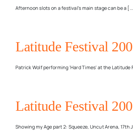
Afternoon slots on a festival's main stage can be a [..
Latitude Festival 20
Patrick Wolf performing 'Hard Times' at the Latitude 
Latitude Festival 20
Showing my Age part 2: Squeeze, Uncut Arena, 17th Ju