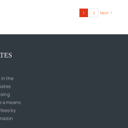
1
2
Next
TES
 in the
iates
ising
de a means
 fees by
Amazon