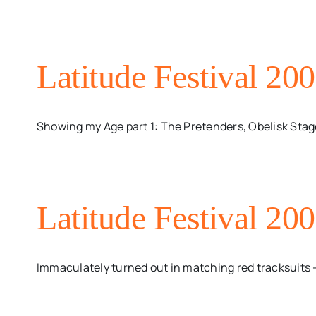
Latitude Festival 20
Showing my Age part 1: The Pretenders, Obelisk Stage,
Latitude Festival 20
Immaculately turned out in matching red tracksuits - w