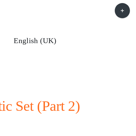
Toggle
Sliding
Bar
Area
English (UK)
ic Set (Part 2)