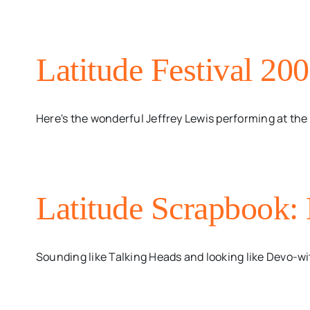
Latitude Festival 200
Here's the wonderful Jeffrey Lewis performing at the La
Latitude Scrapbook:
Sounding like Talking Heads and looking like Devo-wi