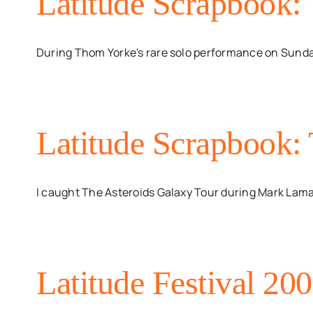
Latitude Scrapbook:
During Thom Yorke's rare solo performance on Sunday
Latitude Scrapbook:
I caught The Asteroids Galaxy Tour during Mark Lamaa
Latitude Festival 200