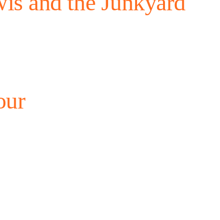
is and the Junkyard
our