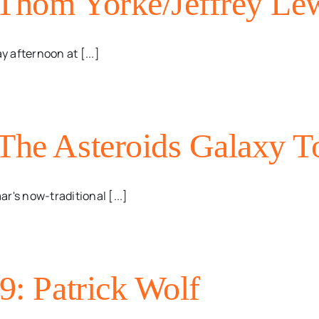
 Thom Yorke/Jeffrey Lew
 afternoon at [...]
 The Asteroids Galaxy T
r's now-traditional [...]
9: Patrick Wolf