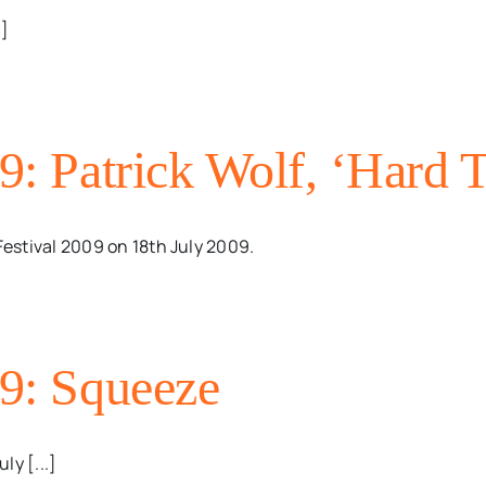
.]
09: Patrick Wolf, ‘Hard 
Festival 2009 on 18th July 2009.
09: Squeeze
ly [...]