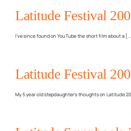
Latitude Festival 20
I've since found on YouTube the short film about a [..
Latitude Festival 200
My 5 year old stepdaughter's thoughts on Latitude 2