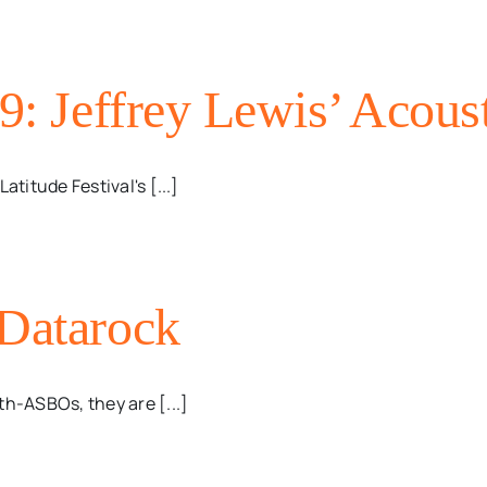
9: Jeffrey Lewis’ Acoust
titude Festival's [...]
 Datarock
th-ASBOs, they are [...]