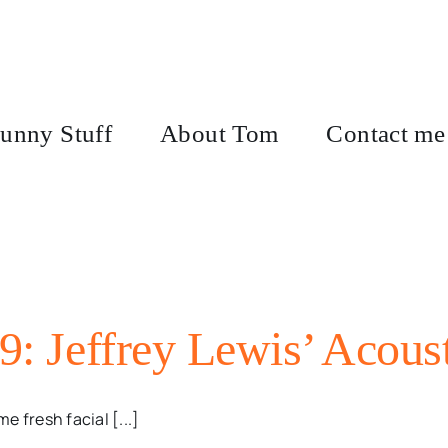
unny Stuff
About Tom
Contact me
9: Jeffrey Lewis’ Acoust
 fresh facial [...]