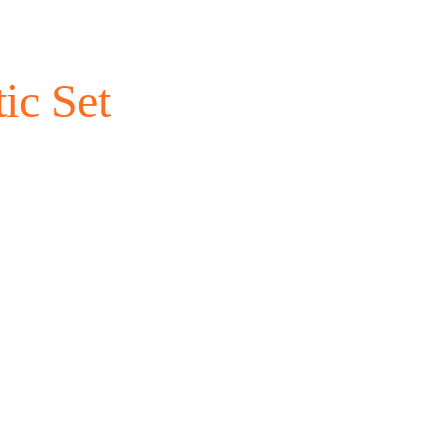
ic Set