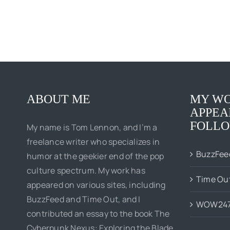
ABOUT ME
MY WO
APPEA
FOLLO
My name is Tom Lennon, and I’m a
freelance writer who specializes in
BuzzFee
humor at the geekier end of the pop
culture spectrum. My work has
Time Ou
appeared on various sites, including
BuzzFeed and Time Out, and I
WOW24
contributed an essay to the book The
Cyberpunk Nexus: Exploring the Blade