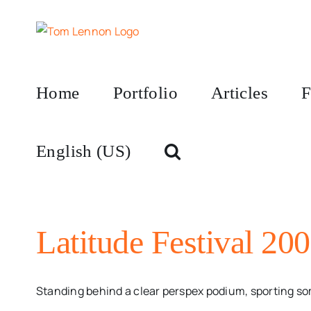
Skip
to
content
Home
Portfolio
Articles
F
English (US)
Latitude Festival 200
Standing behind a clear perspex podium, sporting some